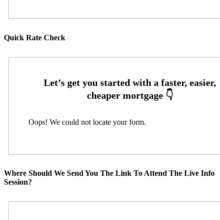
Quick Rate Check
Oops! We could not locate your form.
Where Should We Send You The Link To Attend The Live Info
Session?