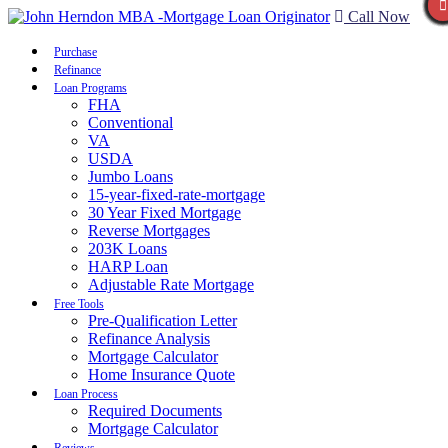
Call Now
Purchase
Refinance
Loan Programs
FHA
Conventional
VA
USDA
Jumbo Loans
15-year-fixed-rate-mortgage
30 Year Fixed Mortgage
Reverse Mortgages
203K Loans
HARP Loan
Adjustable Rate Mortgage
Free Tools
Pre-Qualification Letter
Refinance Analysis
Mortgage Calculator
Home Insurance Quote
Loan Process
Required Documents
Mortgage Calculator