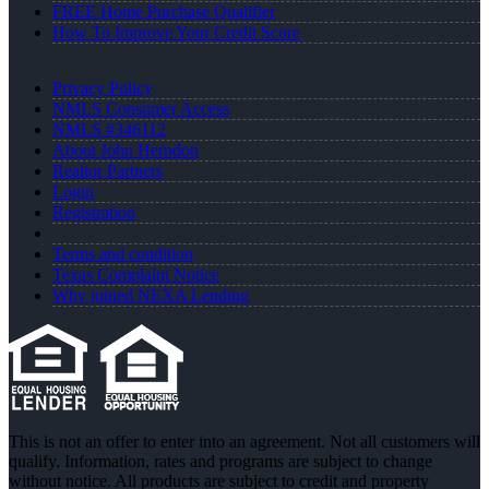
FREE Home Purchase Qualifier
How To Improve Your Credit Score
Privacy Policy
NMLS Consumer Access
NMLS #346112
About John Herndon
Realtor Partners
Login
Registration
Terms and condition
Texas Complaint Notice
Why joined NEXA Lending
This is not an offer to enter into an agreement. Not all customers will
qualify. Information, rates and programs are subject to change
without notice. All products are subject to credit and property