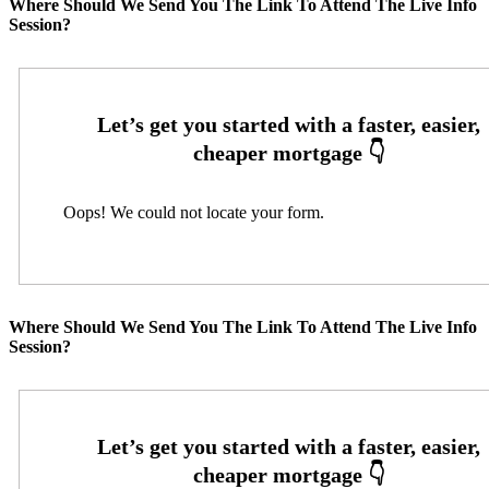
Where Should We Send You The Link To Attend The Live Info
Session?
Oops! We could not locate your form.
Where Should We Send You The Link To Attend The Live Info
Session?