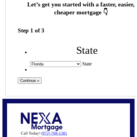
Step
1
of
3
State
State
Call Today!
(972) 768-1381