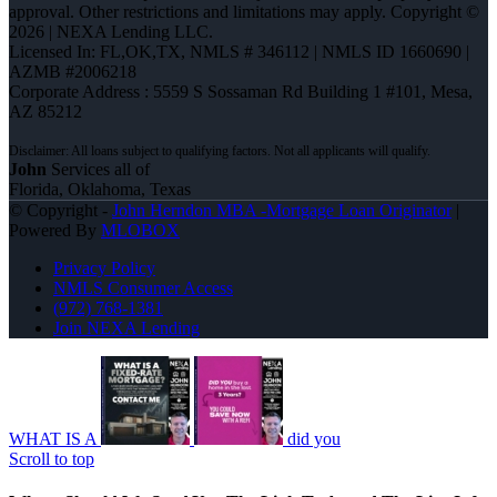
approval. Other restrictions and limitations may apply. Copyright ©
2026 | NEXA Lending LLC.
Licensed In: FL,OK,TX
,
NMLS # 346112 | NMLS ID 1660690 |
AZMB #2006218
Corporate Address : 5559 S Sossaman Rd Building 1 #101, Mesa,
AZ 85212
John
Services all of
Florida, Oklahoma, Texas
© Copyright -
John Herndon MBA -Mortgage Loan Originator
|
Powered By
MLOBOX
Privacy Policy
NMLS Consumer Access
(972) 768-1381
Join NEXA Lending
WHAT IS A
did you
Scroll to top