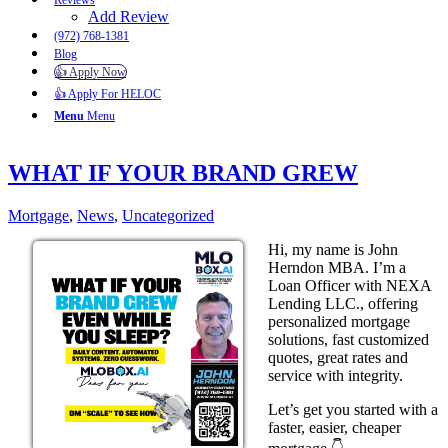
Reviews
Add Review
(972) 768-1381
Blog
👍 Apply Now
👍 Apply For HELOC
Menu
Menu
WHAT IF YOUR BRAND GREW
Mortgage
,
News
,
Uncategorized
Hi, my name is John
Herndon MBA. I’m a
Loan Officer with NEXA
Lending LLC., offering
personalized mortgage
solutions, fast customized
quotes, great rates and
service with integrity.
Let’s get you started with a
faster, easier, cheaper