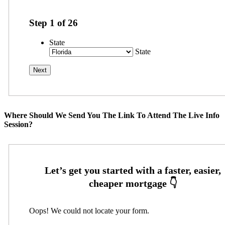
Step
1
of
26
State
State
Where Should We Send You The Link To Attend The Live Info
Session?
Oops! We could not locate your form.