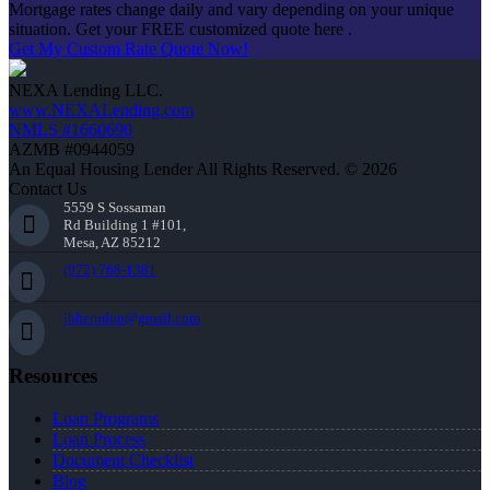
Mortgage rates change daily and vary depending on your unique
situation. Get your FREE customized quote here .
Get My Custom Rate Quote Now!
NEXA Lending LLC.
www.NEXALending.com
NMLS #1660690
AZMB #0944059
An Equal Housing Lender All Rights Reserved. © 2026
Contact Us
5559 S Sossaman
Rd Building 1 #101,
Mesa, AZ 85212
(972) 768-1381
jhherndon@gmail.com
Resources
Loan Programs
Loan Process
Document Checklist
Blog