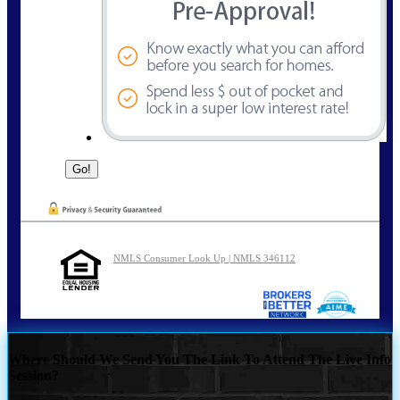
NMLS Consumer Look Up | NMLS 346112
Where Should We Send You The Link To Attend The Live Info
Session?