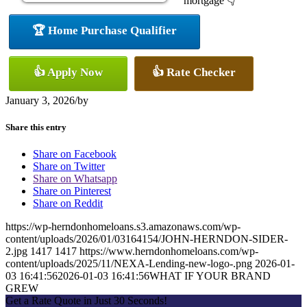
mortgage 👇
🏆 Home Purchase Qualifier
👍 Apply Now
👍 Rate Checker
January 3, 2026
/
by
Share this entry
Share on Facebook
Share on Twitter
Share on Whatsapp
Share on Pinterest
Share on Reddit
https://wp-herndonhomeloans.s3.amazonaws.com/wp-
content/uploads/2026/01/03164154/JOHN-HERNDON-SIDER-
2.jpg
1417
1417
https://www.herndonhomeloans.com/wp-
content/uploads/2025/11/NEXA-Lending-new-logo-.png
2026-01-
03 16:41:56
2026-01-03 16:41:56
WHAT IF YOUR BRAND
GREW
Get a Rate Quote in Just 30 Seconds!