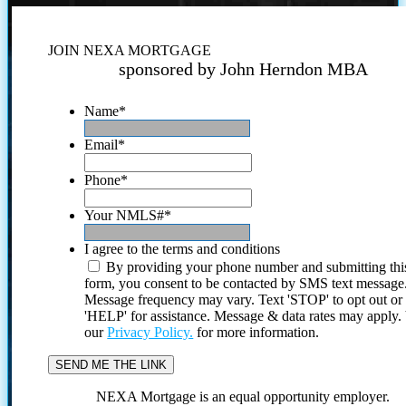
JOIN NEXA MORTGAGE
sponsored by John Herndon MBA
Name
*
Email
*
Phone
*
Your NMLS#
*
I agree to the terms and conditions
By providing your phone number and submitting thi
form, you consent to be contacted by SMS text message
Message frequency may vary. Text 'STOP' to opt out or
'HELP' for assistance. Message & data rates may apply
our
Privacy Policy.
for more information.
NEXA Mortgage is an equal opportunity employer.