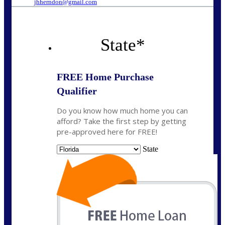
jhherndon@gmail.com
State
*
FREE Home Purchase
Qualifier
Do you know how much home you can
afford? Take the first step by getting
pre-approved here for FREE!
State