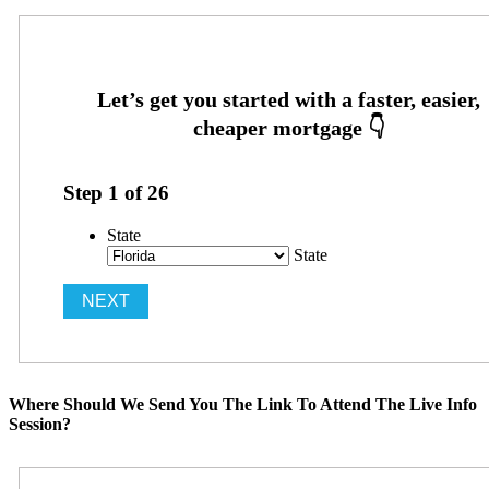
Step
1
of
26
State
State
Where Should We Send You The Link To Attend The Live Info
Session?