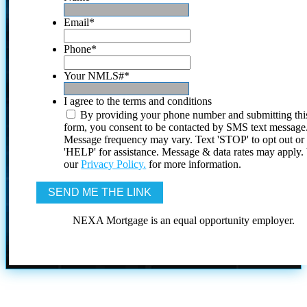
Email
*
Phone
*
Your NMLS#
*
I agree to the terms and conditions
By providing your phone number and submitting thi
form, you consent to be contacted by SMS text message
Message frequency may vary. Text 'STOP' to opt out or
'HELP' for assistance. Message & data rates may apply
our
Privacy Policy.
for more information.
NEXA Mortgage is an equal opportunity employer.