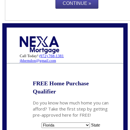
Call Today!
(972) 768-1381
jhherndon@gmail.com
FREE Home Purchase
Qualifier
Do you know how much home you can
afford? Take the first step by getting
pre-approved here for FREE!
State