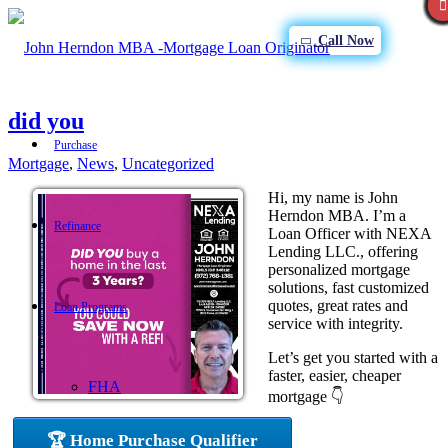
Call Now
did you
Purchase
Mortgage
,
News
,
Uncategorized
Hi, my name is John
Herndon MBA. I’m a
Refinance
Loan Officer with NEXA
Lending LLC., offering
personalized mortgage
solutions, fast customized
quotes, great rates and
Loan Programs
service with integrity.
Let’s get you started with a
faster, easier, cheaper
FHA
mortgage 👇
🏆 Home Purchase Qualifier