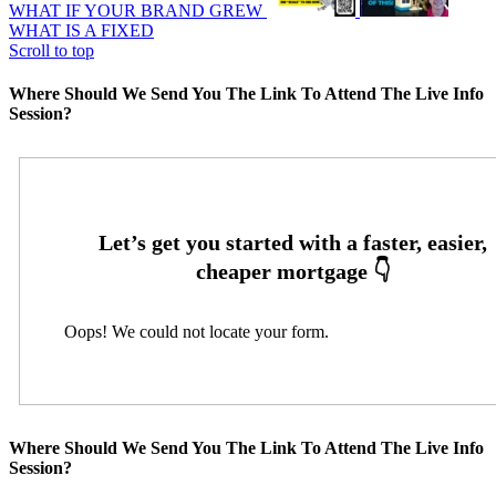
WHAT IF YOUR BRAND GREW
WHAT IS A FIXED
Scroll to top
Where Should We Send You The Link To Attend The Live Info
Session?
Oops! We could not locate your form.
Where Should We Send You The Link To Attend The Live Info
Session?