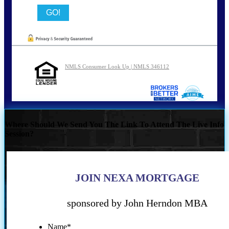
NMLS Consumer Look Up | NMLS 346112
Where Should We Send You The Link To Attend The Live Info
Session?
JOIN NEXA MORTGAGE
sponsored by John Herndon MBA
Name
*