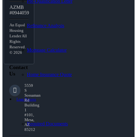
Pre-Qualification Letter
AZMB
#0944059
An Equal
Refinance Analysis
Housing
Lender All
Rights
Reserved.
Mortgage Calculator
© 2026
Contact
Us
Home Insurance Quote
5559
S
Sossaman
Loan Process
Rd
Building
1
#101,
Mesa,
Required Documents
AZ
85212