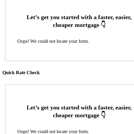
Oops! We could not locate your form.
Quick Rate Check
Oops! We could not locate your form.