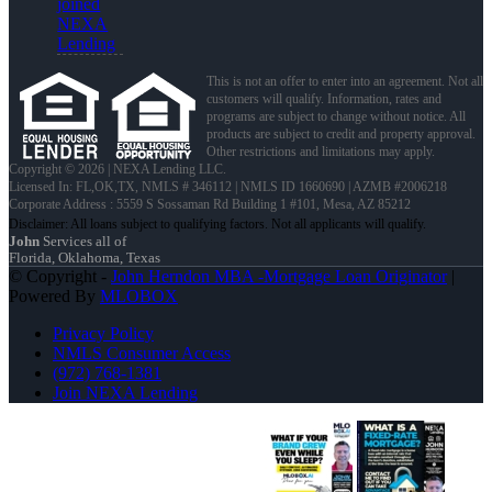
joined
NEXA
Lending
This is not an offer to enter into an agreement. Not all
customers will qualify. Information, rates and
programs are subject to change without notice. All
products are subject to credit and property approval.
Other restrictions and limitations may apply.
Copyright © 2026 | NEXA Lending LLC.
Licensed In: FL,OK,TX
,
NMLS # 346112 | NMLS ID 1660690 | AZMB #2006218
Corporate Address : 5559 S Sossaman Rd Building 1 #101, Mesa, AZ 85212
John
Services all of
Florida, Oklahoma, Texas
© Copyright -
John Herndon MBA -Mortgage Loan Originator
|
Powered By
MLOBOX
Privacy Policy
NMLS Consumer Access
(972) 768-1381
Join NEXA Lending