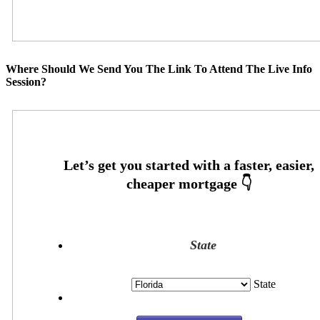
Where Should We Send You The Link To Attend The Live Info
Session?
State
State