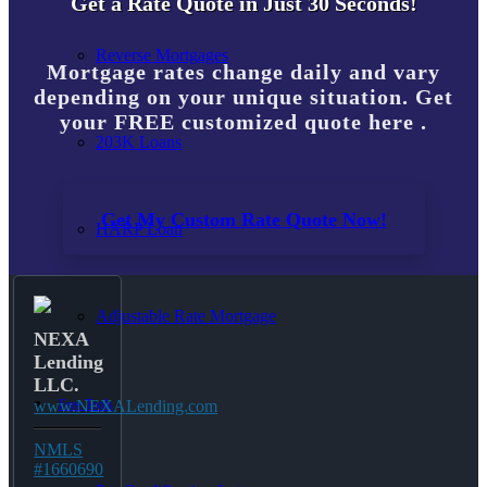
Get a Rate Quote in Just 30 Seconds!
Reverse Mortgages
Mortgage rates change daily and vary
depending on your unique situation. Get
your FREE customized quote here .
203K Loans
Get My Custom Rate Quote Now!
HARP Loan
Adjustable Rate Mortgage
NEXA
Lending
LLC.
Free Tools
www.NEXALending.com
NMLS
#1660690