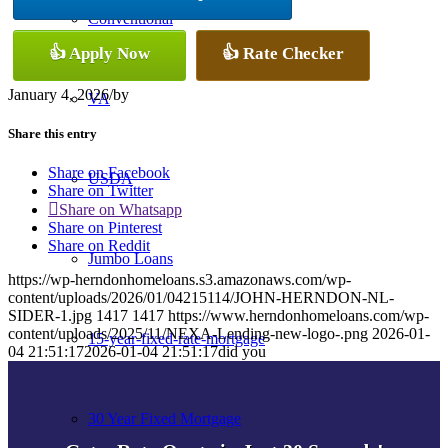
Conventional
👍 Apply Now
👍 Rate Checker
January 4, 2026
/
by
VA
Share this entry
Share on Facebook
USDA
Share on Twitter
Share on Whatsapp
Share on Pinterest
Share on Reddit
Jumbo Loans
https://wp-herndonhomeloans.s3.amazonaws.com/wp-
content/uploads/2026/01/04215114/JOHN-HERNDON-NL-
SIDER-1.jpg
1417
1417
https://www.herndonhomeloans.com/wp-
content/uploads/2025/11/NEXA-Lending-new-logo-.png
2026-01-
15-year-fixed-rate-mortgage
04 21:51:17
2026-01-04 21:51:17
did you
30 Year Fixed Mortgage