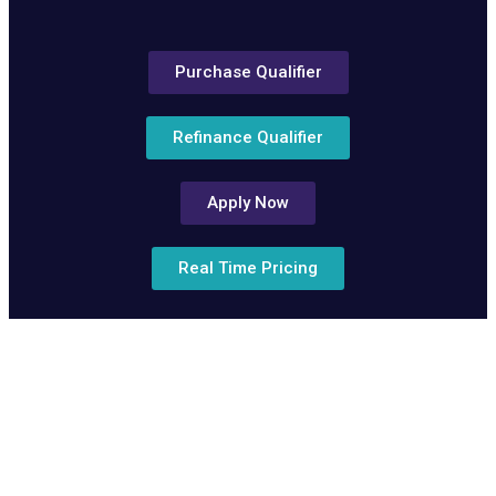
Purchase Qualifier
Refinance Qualifier
Apply Now
Real Time Pricing