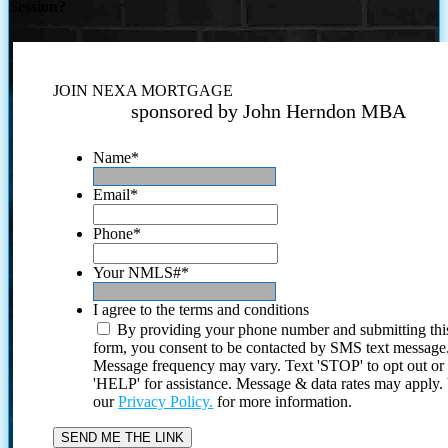
Session?
JOIN NEXA MORTGAGE
sponsored by John Herndon MBA
Name
*
Email
*
Phone
*
Your NMLS#
*
I agree to the terms and conditions
By providing your phone number and submitting thi
form, you consent to be contacted by SMS text message
Message frequency may vary. Text 'STOP' to opt out or
'HELP' for assistance. Message & data rates may apply
our
Privacy Policy.
for more information.