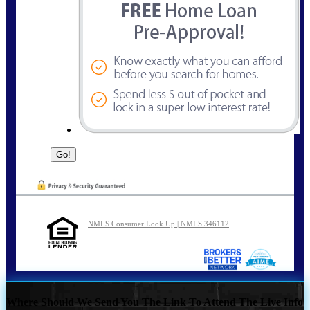
NMLS Consumer Look Up | NMLS 346112
Where Should We Send You The Link To Attend The Live Info