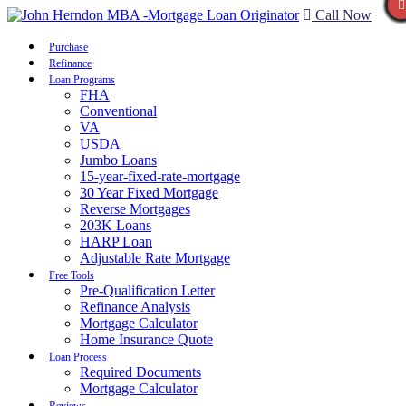
Call Now
Purchase
Refinance
Loan Programs
FHA
Conventional
VA
USDA
Jumbo Loans
15-year-fixed-rate-mortgage
30 Year Fixed Mortgage
Reverse Mortgages
203K Loans
HARP Loan
Adjustable Rate Mortgage
Free Tools
Pre-Qualification Letter
Refinance Analysis
Mortgage Calculator
Home Insurance Quote
Loan Process
Required Documents
Mortgage Calculator