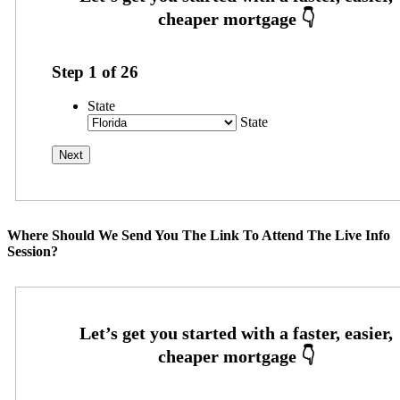
Step
1
of
26
State
State
Where Should We Send You The Link To Attend The Live Info
Session?