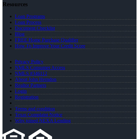
Resources
Loan Programs
Loan Process
Document Checklist
Blog
FREE Home Purchase Qualifier
How To Improve Your Credit Score
Privacy Policy
NMLS Consumer Access
NMLS #346112
About John Herndon
Realtor Partners
Login
Registration
Terms and condition
Texas Complaint Notice
Why joined NEXA Lending