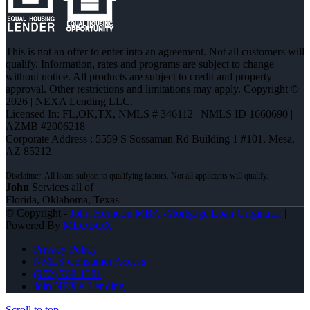
This is not an offer to enter into an agreement. Not all customers will
qualify. Information, rates and programs are subject to change
without notice. All products are subject to credit and property
approval. Other restrictions and limitations may apply. Copyright ©
2026 | NEXA Lending LLC.
Licensed In: FL,OK,TX
,
NMLS # 346112 | NMLS ID 1660690 |
AZMB #2006218
Corporate Address : 5559 S Sossaman Rd Building 1 #101, Mesa,
AZ 85212
John
Services all of
Florida, Oklahoma, Texas
© Copyright -
John Herndon MBA -Mortgage Loan Originator
|
Powered By
MLOBOX
Privacy Policy
NMLS Consumer Access
(972) 768-1381
Join NEXA Lending
Scroll to top