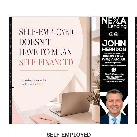
SELF EMPLOYED