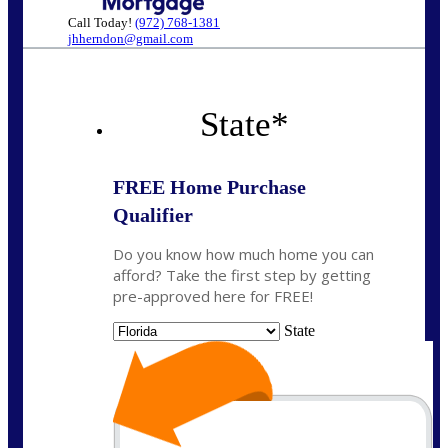
Call Today!
(972) 768-1381
jhherndon@gmail.com
State
*
FREE Home Purchase
Qualifier
Do you know how much home you can
afford? Take the first step by getting
pre-approved here for FREE!
State