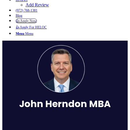
Reviews
Add Review
(972) 768-1381
Blog
👍 Apply Now
👍 Apply For HELOC
Menu
Menu
John Herndon MBA