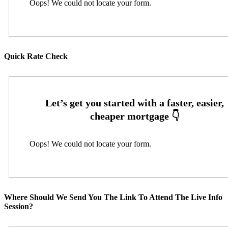
Oops! We could not locate your form.
Quick Rate Check
Oops! We could not locate your form.
Where Should We Send You The Link To Attend The Live Info
Session?