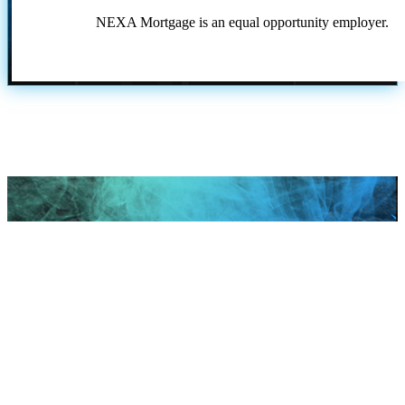
NEXA Mortgage is an equal opportunity employer.