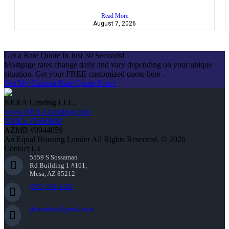
Read More
August 7, 2026
Get a Rate Quote in Just 30 Seconds!
Mortgage rates change daily and vary depending on your unique
situation. Get your FREE customized quote here .
Get My Custom Rate Quote Now!
NEXA Lending LLC.
www.NEXALending.com
NMLS #1660690
AZMB #0944059
An Equal Housing Lender All Rights Reserved. © 2026
Contact Us
5559 S Sossaman
Rd Building 1 #101,
Mesa, AZ 85212
(972) 768-1381
jhherndon@gmail.com