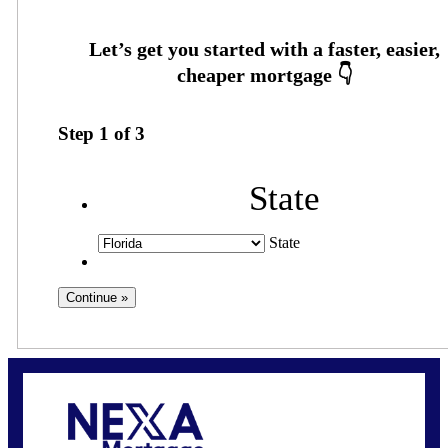
Step
1
of
3
State
State