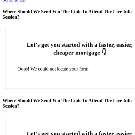
Where Should We Send You The Link To Attend The Live Info
Session?
Oops! We could not locate your form.
Where Should We Send You The Link To Attend The Live Info
Session?