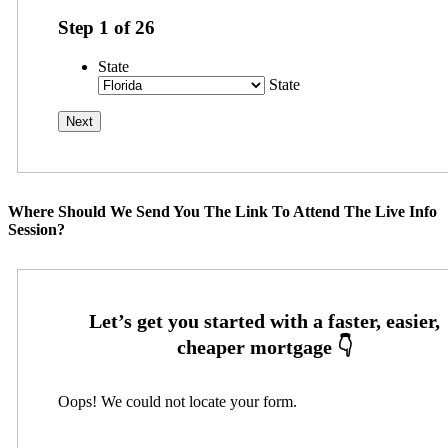
Step
1
of
26
State
State
Where Should We Send You The Link To Attend The Live Info
Session?
Oops! We could not locate your form.