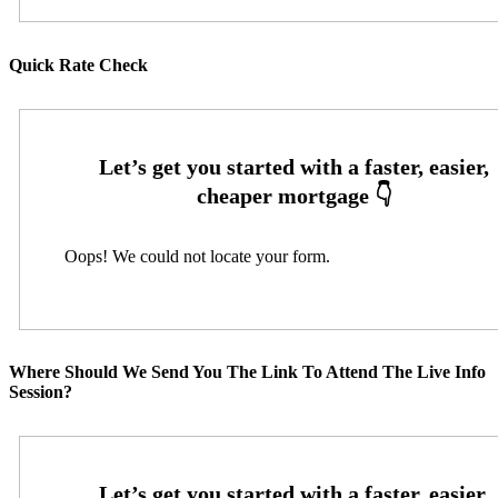
Quick Rate Check
Oops! We could not locate your form.
Where Should We Send You The Link To Attend The Live Info
Session?