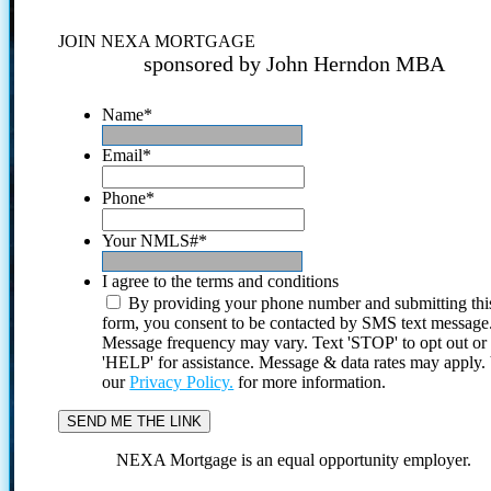
JOIN NEXA MORTGAGE
sponsored by John Herndon MBA
Name
*
Email
*
Phone
*
Your NMLS#
*
I agree to the terms and conditions
By providing your phone number and submitting thi
form, you consent to be contacted by SMS text message
Message frequency may vary. Text 'STOP' to opt out or
'HELP' for assistance. Message & data rates may apply
our
Privacy Policy.
for more information.
NEXA Mortgage is an equal opportunity employer.