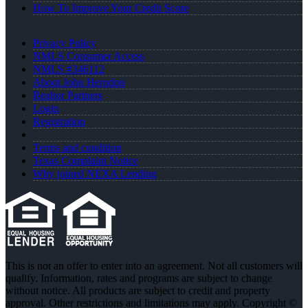
How To Improve Your Credit Score
Privacy Policy
NMLS Consumer Access
NMLS #346112
About John Herndon
Realtor Partners
Login
Registration
Terms and condition
Texas Complaint Notice
Why joined NEXA Lending
This is not an offer to enter into an agreement. Not all customers will
qualify. Information, rates and programs are subject to change
without notice. All products are subject to credit and property
approval. Other restrictions and limitations may apply. Copyright ©