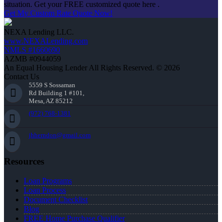
situation. Get your FREE customized quote here .
Get My Custom Rate Quote Now!
NEXA Lending LLC.
www.NEXALending.com
NMLS #1660690
AZMB #0944059
An Equal Housing Lender All Rights Reserved. © 2026
Contact Us
5559 S Sossaman
Rd Building 1 #101,
Mesa, AZ 85212
(972) 768-1381
jhherndon@gmail.com
Resources
Loan Programs
Loan Process
Document Checklist
Blog
FREE Home Purchase Qualifier