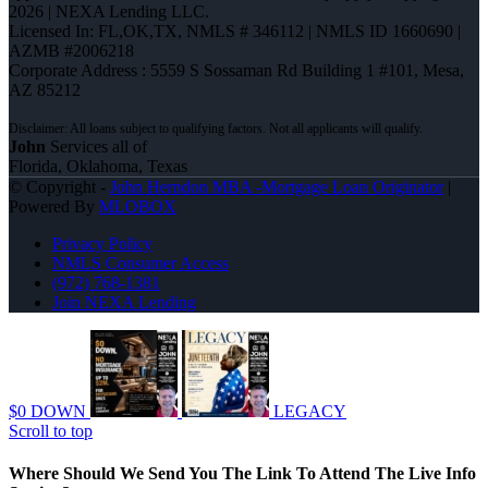
2026 | NEXA Lending LLC.
Licensed In: FL,OK,TX
,
NMLS # 346112 | NMLS ID 1660690 |
AZMB #2006218
Corporate Address : 5559 S Sossaman Rd Building 1 #101, Mesa,
AZ 85212
John
Services all of
Florida, Oklahoma, Texas
© Copyright -
John Herndon MBA -Mortgage Loan Originator
|
Powered By
MLOBOX
Privacy Policy
NMLS Consumer Access
(972) 768-1381
Join NEXA Lending
$0 DOWN
LEGACY
Scroll to top
Where Should We Send You The Link To Attend The Live Info