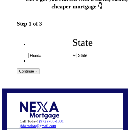
Step
1
of
3
State
State
Call Today!
(972) 768-1381
jhherndon@gmail.com