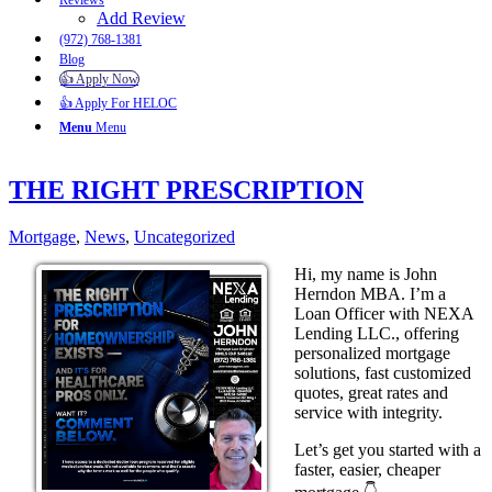
Reviews
Add Review
(972) 768-1381
Blog
👍 Apply Now
👍 Apply For HELOC
Menu
Menu
THE RIGHT PRESCRIPTION
Mortgage
,
News
,
Uncategorized
Hi, my name is John
Herndon MBA. I’m a
Loan Officer with NEXA
Lending LLC., offering
personalized mortgage
solutions, fast customized
quotes, great rates and
service with integrity.
Let’s get you started with a
faster, easier, cheaper