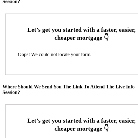
Session?
Oops! We could not locate your form.
Where Should We Send You The Link To Attend The Live Info
Session?