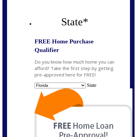
State
*
FREE Home Purchase
Qualifier
Do you know how much home you can
afford? Take the first step by getting
pre-approved here for FREE!
State