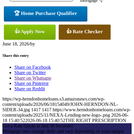
mortgage 👇
🏆 Home Purchase Qualifier
👍 Apply Now
👍 Rate Checker
June 18, 2026
/
by
Share this entry
Share on Facebook
Share on Twitter
Share on Whatsapp
Share on Pinterest
Share on Reddit
https://wp-herndonhomeloans.s3.amazonaws.com/wp-
content/uploads/2026/06/18154049/JOHN-HERNDON-NL-
SIDER-34.jpg
1417
1417
https://www.herndonhomeloans.com/wp-
content/uploads/2025/11/NEXA-Lending-new-logo-.png
2026-06-
18 15:40:52
2026-06-18 15:40:52
THE RIGHT PRESCRIPTION
Get a Rate Quote in Just 30 Seconds!
Mortgage rates change daily and vary depending on your unique