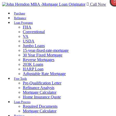
Call Now
Purchase
Refinance
Loan Programs
FHA
Conventional
VA
USDA
Jumbo Loans
15-year-fixed-rate-mortgage
30 Year Fixed Mortgage
Reverse Mortgages
203K Loans
HARP Loan
Adjustable Rate Mortgage
Free Tools
Pre-Qualification Letter
Refinance Analysis
Mortgage Calculator
Home Insurance Quote
Loan Process
Required Documents
Mortgage Calculator