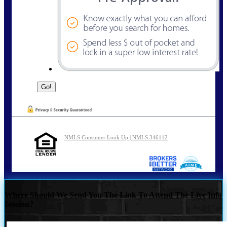
NMLS Consumer Look Up | NMLS 346112
Where Should We Send You The Link To Attend The Live Info
Session?