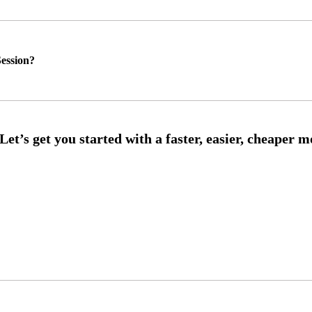
ession?