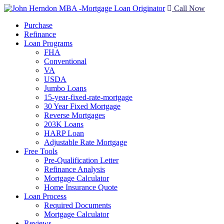
Call Now
Purchase
Refinance
Loan Programs
FHA
Conventional
VA
USDA
Jumbo Loans
15-year-fixed-rate-mortgage
30 Year Fixed Mortgage
Reverse Mortgages
203K Loans
HARP Loan
Adjustable Rate Mortgage
Free Tools
Pre-Qualification Letter
Refinance Analysis
Mortgage Calculator
Home Insurance Quote
Loan Process
Required Documents
Mortgage Calculator
Reviews