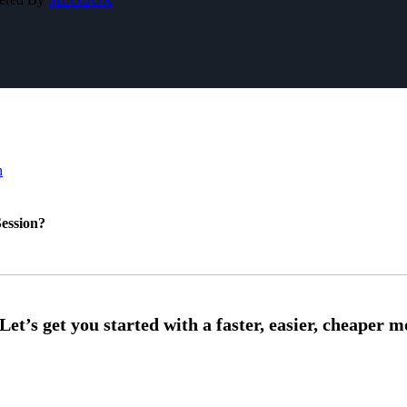
h
ession?