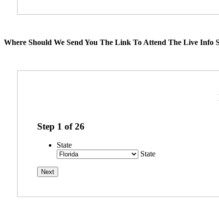
Where Should We Send You The Link To Attend The Live Info S
Step
1
of
26
State
State