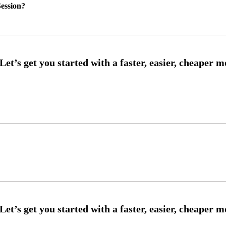
ession?