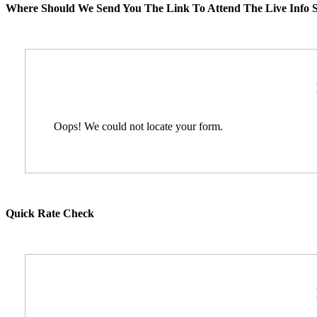
Where Should We Send You The Link To Attend The Live Info S
Oops! We could not locate your form.
Quick Rate Check