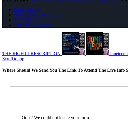
Privacy Policy
NMLS Consumer Access
(972) 768-1381
Join NEXA Lending
THE RIGHT PRESCRIPTION
Juneteent
Scroll to top
Where Should We Send You The Link To Attend The Live Info S
Oops! We could not locate your form.