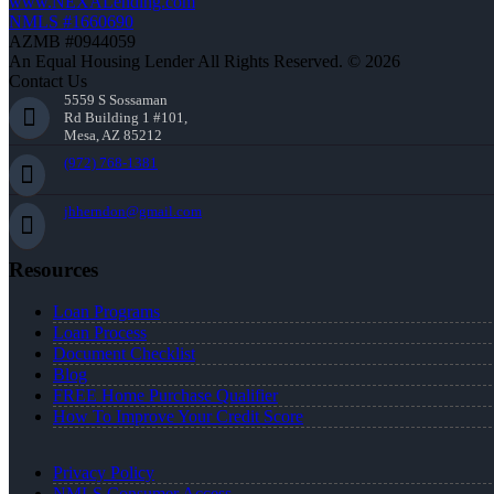
www.NEXALending.com
NMLS #1660690
AZMB #0944059
An Equal Housing Lender All Rights Reserved. © 2026
Contact Us
5559 S Sossaman
Rd Building 1 #101,
Mesa, AZ 85212
(972) 768-1381
jhherndon@gmail.com
Resources
Loan Programs
Loan Process
Document Checklist
Blog
FREE Home Purchase Qualifier
How To Improve Your Credit Score
Privacy Policy
NMLS Consumer Access