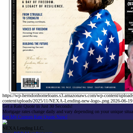
https://wp-herndonhomeloans.s3.amazonaws.com/wp-content/up
content/uploads/2025/11/NEXA-Lending-new-logo-.png
2026-06-19
Get a Rate Quote in Just 30 Seconds!
Mortgage rates change daily and vary depending on your unique situ
Get My Custom Rate Quote Now!
NEXA Lending LLC.