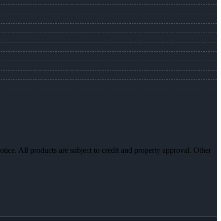
otice. All products are subject to credit and property approval. Other