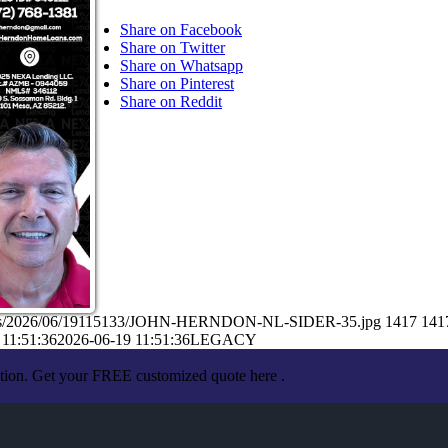
Share on Facebook
Share on Twitter
Share on Whatsapp
Share on Pinterest
Share on Reddit
loads/2026/06/19115133/JOHN-HERNDON-NL-SIDER-35.jpg
1417
141
 11:51:36
2026-06-19 11:51:36
LEGACY
ation. Get your FREE customized quote here .