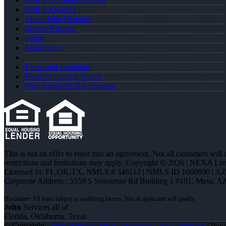
NMLS #346112
About John Herndon
Realtor Partners
Login
Registration
Terms and condition
Texas Complaint Notice
Why joined NEXA Lending
This is not an offer to enter into an agreement. Not all customers will
restrictions and limitations may apply. Copyright © 2026 | NEXA L
Licensed In: FL,OK,TX
,
NMLS # 346112 | NMLS ID 1660690 | A
Corporate Address : 5559 S Sossaman Rd Building 1 #101, Mesa, A
John
Services all of
Florida, Oklahoma, Texas
© Copyright -
John Herndon MBA -Mortgage Loan Originator
| Pow