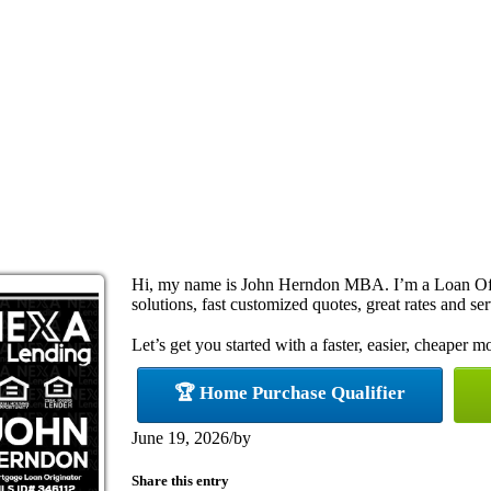
Hi, my name is John Herndon MBA. I’m a Loan Off
solutions, fast customized quotes, great rates and ser
Let’s get you started with a faster, easier, cheaper m
🏆 Home Purchase Qualifier
June 19, 2026
/
by
Share this entry