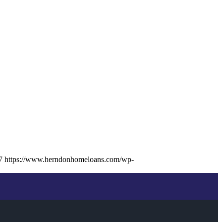
7
https://www.herndonhomeloans.com/wp-