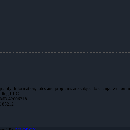
 qualify. Information, rates and programs are subject to change without n
ending LLC.
ZMB #2006218
Z 85212
ered By
MLOBOX