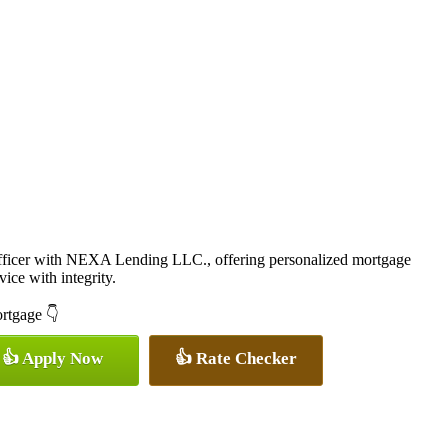
icer with NEXA Lending LLC., offering personalized mortgage
vice with integrity.
ortgage 👇
👍 Apply Now
👍 Rate Checker