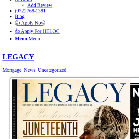
Add Review
(972) 768-1381
Blog
👍 Apply Now
👍 Apply For HELOC
Menu
Menu
LEGACY
Mortgage
,
News
,
Uncategorized