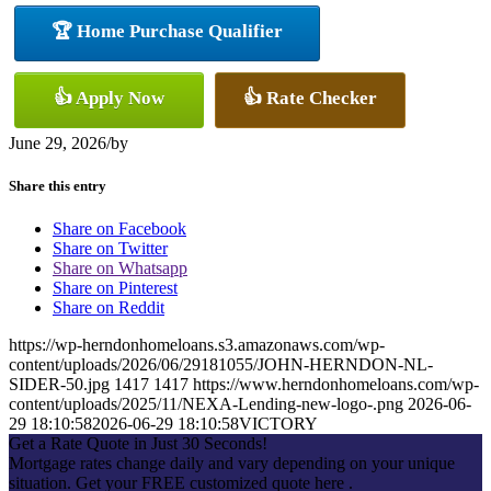
🏆 Home Purchase Qualifier
👍 Apply Now
👍 Rate Checker
June 29, 2026
/
by
Share this entry
Share on Facebook
Share on Twitter
Share on Whatsapp
Share on Pinterest
Share on Reddit
https://wp-herndonhomeloans.s3.amazonaws.com/wp-
content/uploads/2026/06/29181055/JOHN-HERNDON-NL-
SIDER-50.jpg
1417
1417
https://www.herndonhomeloans.com/wp-
content/uploads/2025/11/NEXA-Lending-new-logo-.png
2026-06-
29 18:10:58
2026-06-29 18:10:58
VICTORY
Get a Rate Quote in Just 30 Seconds!
Mortgage rates change daily and vary depending on your unique
situation. Get your FREE customized quote here .