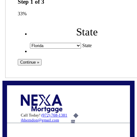
Step
1
of
3
33%
State
State
Call Today!
(972) 768-1381
jhherndon@gmail.com
6%