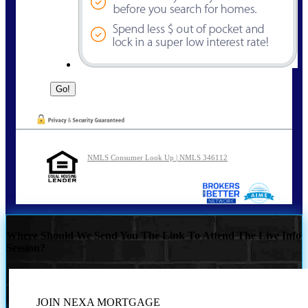
NMLS Consumer Look Up | NMLS 346112
Where Should We Send You The Link To Attend The Live Info
Session?
JOIN NEXA MORTGAGE