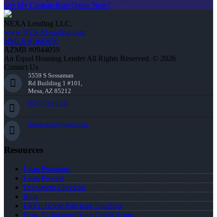
Get My Custom Rate Quote Now!
NEXA Lending LLC.
www.NEXALending.com
NMLS #1660690
AZMB #0944059
An Equal Housing Lender All Rights Reserved. © 2026
Contact Us
5559 S Sossaman
Rd Building 1 #101,
Mesa, AZ 85212
(972) 768-1381
jhherndon@gmail.com
Resources
Loan Programs
Loan Process
Document Checklist
Blog
FREE Home Purchase Qualifier
How To Improve Your Credit Score