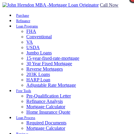
Call Now
Purchase
Refinance
Loan Programs
FHA
Conventional
VA
USDA
Jumbo Loans
15-year-fixed-rate-mortgage
30 Year Fixed Mortgage
Reverse Mortgages
203K Loans
HARP Loan
Adjustable Rate Mortgage
Free Tools
Pre-Qualification Letter
Refinance Analysis
Mortgage Calculator
Home Insurance Quote
Loan Process
Required Documents
Mortgage Calculator