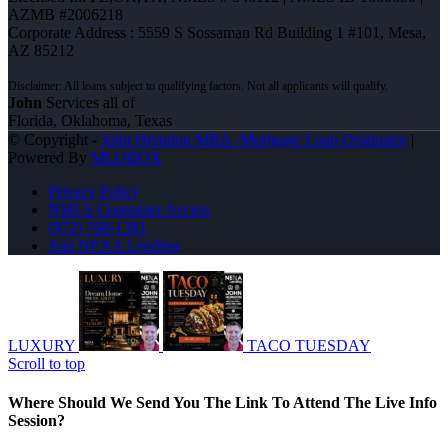
AZMB #2006218
Corporate Address : 5559 S Sossaman Rd Building 1 #101, Mesa,
AZ 85212
John
Services all of
Florida, Oklahoma, Texas
© Copyright -
John Herndon MBA -Mortgage Loan Originator
|
Powered By
MLOBOX
Privacy Policy
NMLS Consumer Access
(972) 768-1381
Join NEXA Lending
LUXURY
TACO TUESDAY
Scroll to top
Where Should We Send You The Link To Attend The Live Info
Session?