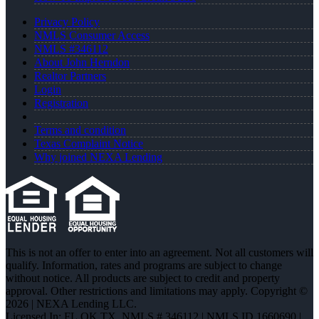
Privacy Policy
NMLS Consumer Access
NMLS #346112
About John Herndon
Realtor Partners
Login
Registration
Terms and condition
Texas Complaint Notice
Why joined NEXA Lending
This is not an offer to enter into an agreement. Not all customers will
qualify. Information, rates and programs are subject to change
without notice. All products are subject to credit and property
approval. Other restrictions and limitations may apply. Copyright ©
2026 | NEXA Lending LLC.
Licensed In: FL,OK,TX
,
NMLS # 346112 | NMLS ID 1660690 |