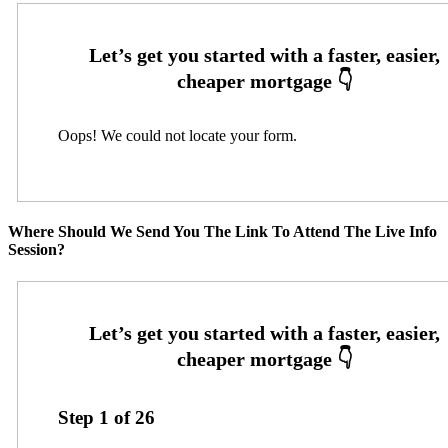
Oops! We could not locate your form.
Where Should We Send You The Link To Attend The Live Info
Session?
Step
1
of
26