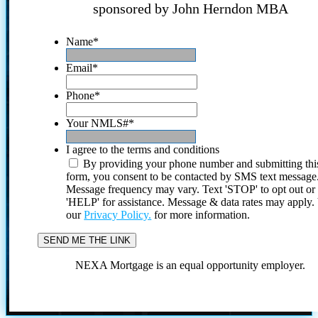
sponsored by John Herndon MBA
Name
*
Email
*
Phone
*
Your NMLS#
*
I agree to the terms and conditions
By providing your phone number and submitting thi
form, you consent to be contacted by SMS text message
Message frequency may vary. Text 'STOP' to opt out or
'HELP' for assistance. Message & data rates may apply
our
Privacy Policy.
for more information.
NEXA Mortgage is an equal opportunity employer.