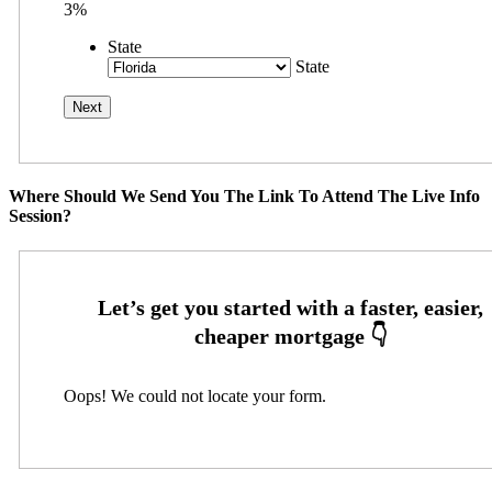
3%
State
State
Where Should We Send You The Link To Attend The Live Info
Session?
Oops! We could not locate your form.