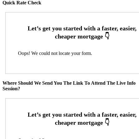
Quick Rate Check
Oops! We could not locate your form.
Where Should We Send You The Link To Attend The Live Info
Session?