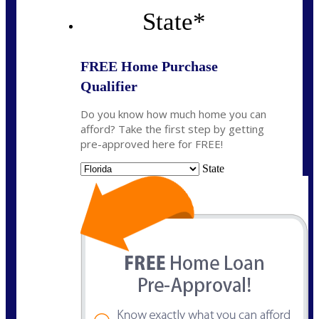
State
*
FREE Home Purchase
Qualifier
Do you know how much home you can
afford? Take the first step by getting
pre-approved here for FREE!
State