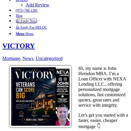
Reviews
Add Review
(972) 768-1381
Blog
👍 Apply Now
👍 Apply For HELOC
Menu
Menu
VICTORY
Mortgage
,
News
,
Uncategorized
Hi, my name is John
Herndon MBA. I’m a
Loan Officer with NEXA
Lending LLC., offering
personalized mortgage
solutions, fast customized
quotes, great rates and
service with integrity.
Let’s get you started with a
faster, easier, cheaper
mortgage 👇