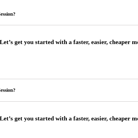
ession?
ession?