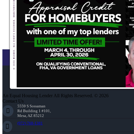
An Equal Housing Lender All Rights Reserved. © 2026
Contact Us
5559 S Sossaman
Rd Building 1 #101,
Mesa, AZ 85212
(972) 768-1381