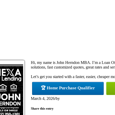
Hi, my name is John Herndon MBA. I’m a Loan Off
solutions, fast customized quotes, great rates and ser
Let’s get you started with a faster, easier, cheaper m
🏆 Home Purchase Qualifier
March 4, 2026
/
by
Share this entry