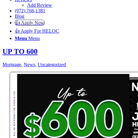
Add Review
(972) 768-1381
Blog
👍 Apply Now
👍 Apply For HELOC
Menu
Menu
UP TO 600
Mortgage
,
News
,
Uncategorized