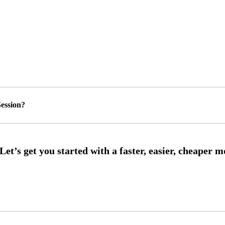
ession?