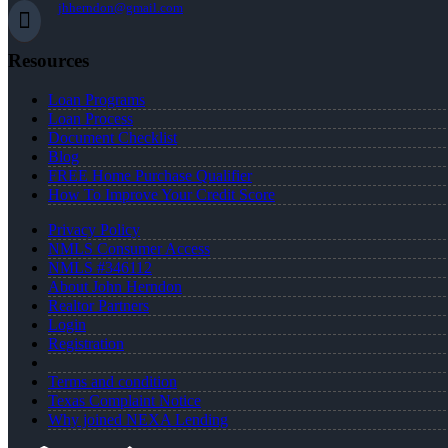
jhherndon@gmail.com
Resources
Loan Programs
Loan Process
Document Checklist
Blog
FREE Home Purchase Qualifier
How To Improve Your Credit Score
Privacy Policy
NMLS Consumer Access
NMLS #346112
About John Herndon
Realtor Partners
Login
Registration
Terms and condition
Texas Complaint Notice
Why joined NEXA Lending