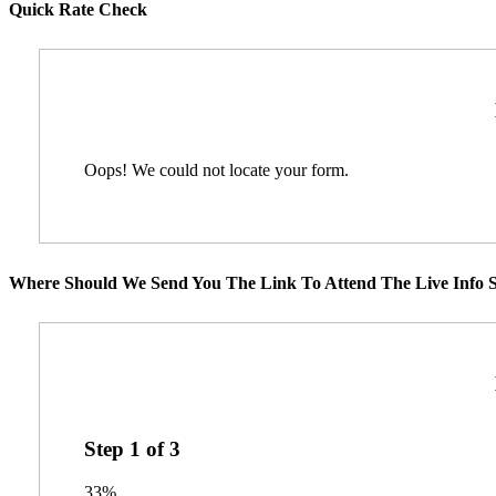
Quick Rate Check
Oops! We could not locate your form.
Where Should We Send You The Link To Attend The Live Info S
Step
1
of
3
33%