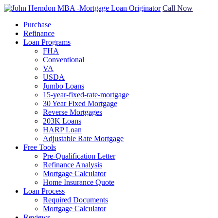
Call Now
Purchase
Refinance
Loan Programs
FHA
Conventional
VA
USDA
Jumbo Loans
15-year-fixed-rate-mortgage
30 Year Fixed Mortgage
Reverse Mortgages
203K Loans
HARP Loan
Adjustable Rate Mortgage
Free Tools
Pre-Qualification Letter
Refinance Analysis
Mortgage Calculator
Home Insurance Quote
Loan Process
Required Documents
Mortgage Calculator
Reviews