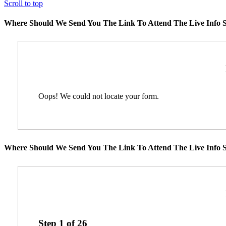
Scroll to top
Where Should We Send You The Link To Attend The Live Info S
Oops! We could not locate your form.
Where Should We Send You The Link To Attend The Live Info S
Step
1
of
26