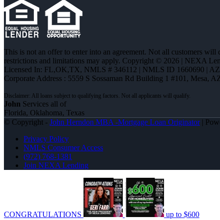
This is not an offer to enter into an agreement. Not all customers will
restrictions and limitations may apply. Copyright © 2026 | NEXA L
Licensed In: FL,OK,TX
,
NMLS # 346112 | NMLS ID 1660690 | A
Corporate Address : 5559 S Sossaman Rd Building 1 #101, Mesa, A
John
Services all of
Florida, Oklahoma, Texas
© Copyright -
John Herndon MBA -Mortgage Loan Originator
| Pow
Privacy Policy
NMLS Consumer Access
(972) 768-1381
Join NEXA Lending
CONGRATULATIONS
up to $600