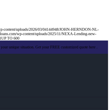
m/wp-content/uploads/2026/03/04144948/JOHN-HERNDON-NL-
loans.com/wp-content/uploads/2025/11/NEXA-Lending-new-
1
UP TO 600
 your unique situation. Get your FREE customized quote here .