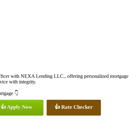
icer with NEXA Lending LLC., offering personalized mortgage
vice with integrity.
ortgage 👇
👍 Apply Now
👍 Rate Checker