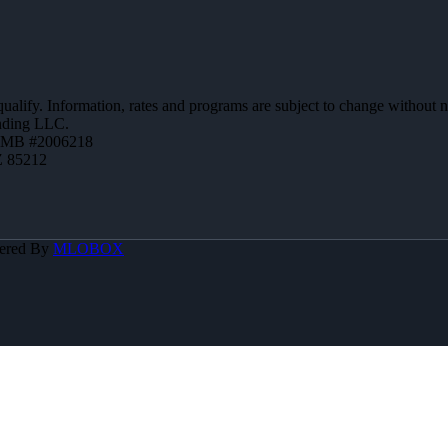
 qualify. Information, rates and programs are subject to change without n
ending LLC.
ZMB #2006218
Z 85212
ered By
MLOBOX