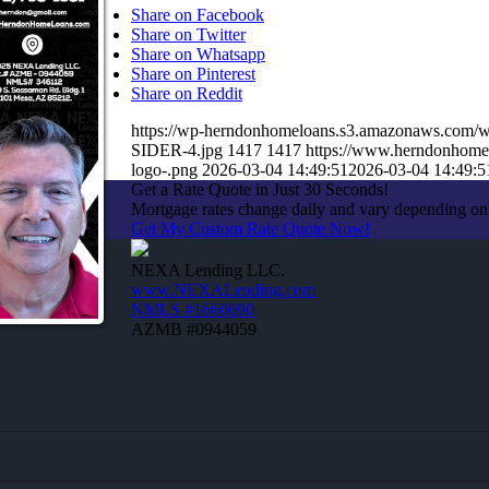
Share on Facebook
Share on Twitter
Share on Whatsapp
Share on Pinterest
Share on Reddit
https://wp-herndonhomeloans.s3.amazonaws.co
SIDER-4.jpg
1417
1417
https://www.herndonhome
logo-.png
2026-03-04 14:49:51
2026-03-04 14:49:5
Get a Rate Quote in Just 30 Seconds!
Mortgage rates change daily and vary depending on
Get My Custom Rate Quote Now!
NEXA Lending LLC.
www.NEXALending.com
NMLS #1660690
AZMB #0944059