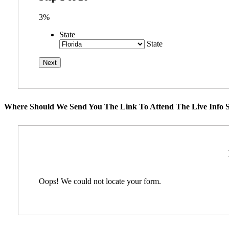
3%
State
State
Where Should We Send You The Link To Attend The Live Info S
Oops! We could not locate your form.