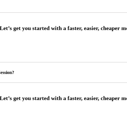
ession?