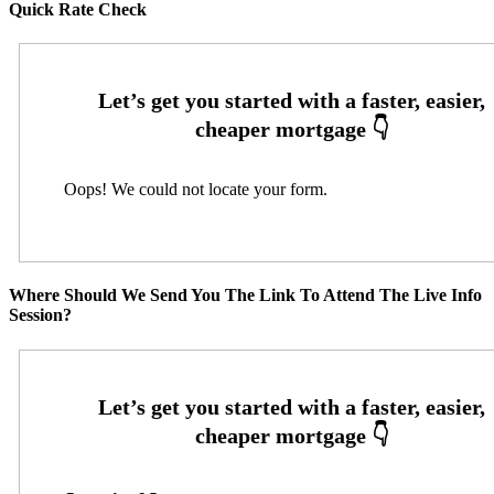
Quick Rate Check
Oops! We could not locate your form.
Where Should We Send You The Link To Attend The Live Info
Session?