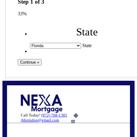
Step
1
of
3
33%
State
State
Call Today!
(972) 768-1381
jhherndon@gmail.com
6%