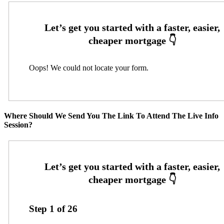
Oops! We could not locate your form.
Where Should We Send You The Link To Attend The Live Info
Session?
Step
1
of
26