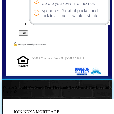
NMLS Consumer Look Up | NMLS 346112
Where Should We Send You The Link To Attend The Live Info
Session?
JOIN NEXA MORTGAGE