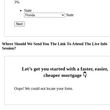
3%
State
State
Where Should We Send You The Link To Attend The Live Info
Session?
Oops! We could not locate your form.