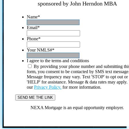
sponsored by John Herndon MBA
Name
*
Email
*
Phone
*
Your NMLS#
*
I agree to the terms and conditions
By providing your phone number and submitting thi
form, you consent to be contacted by SMS text message
Message frequency may vary. Text 'STOP' to opt out or
'HELP' for assistance. Message & data rates may apply
our
Privacy Policy.
for more information.
NEXA Mortgage is an equal opportunity employer.