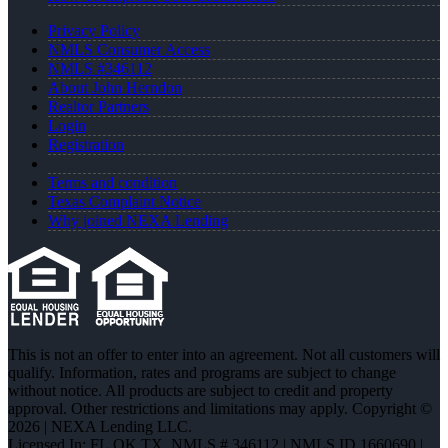
Privacy Policy
NMLS Consumer Access
NMLS #346112
About John Herndon
Realtor Partners
Login
Registration
Terms and condition
Texas Complaint Notice
Why joined NEXA Lending
This is not an offer to enter into an agreement. Not all customers will
qualify. Information, rates and programs are subject to change
without notice. All products are subject to credit and property
approval. Other restrictions and limitations may apply. Copyright ©
2026 | NEXA Lending LLC.
Licensed In: FL,OK,TX
,
NMLS # 346112 | NMLS ID 1660690 |