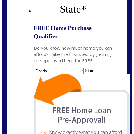
State
*
FREE Home Purchase
Qualifier
Do you know how much home you can
afford? Take the first step by getting
pre-approved here for FREE!
State