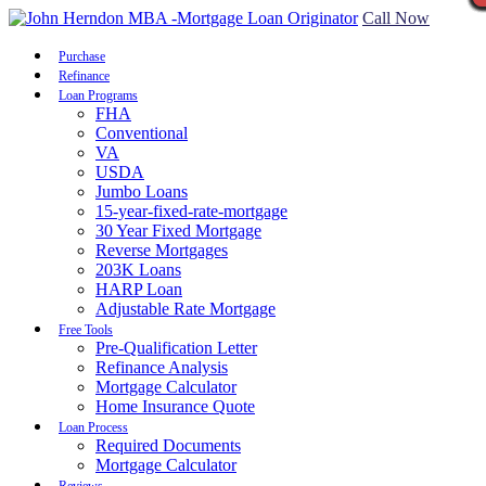
Call Now
Purchase
Refinance
Loan Programs
FHA
Conventional
VA
USDA
Jumbo Loans
15-year-fixed-rate-mortgage
30 Year Fixed Mortgage
Reverse Mortgages
203K Loans
HARP Loan
Adjustable Rate Mortgage
Free Tools
Pre-Qualification Letter
Refinance Analysis
Mortgage Calculator
Home Insurance Quote
Loan Process
Required Documents
Mortgage Calculator