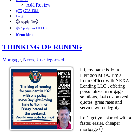
Reviews
Add Review
(972) 768-1381
Blog
👍 Apply Now
👍 Apply For HELOC
Menu
Menu
THINKING OF RUNING
Mortgage
,
News
,
Uncategorized
Hi, my name is John
Herndon MBA. I’m a
Loan Officer with NEXA
Lending LLC., offering
personalized mortgage
solutions, fast customized
quotes, great rates and
service with integrity.
Let’s get you started with a
faster, easier, cheaper
mortgage 👇