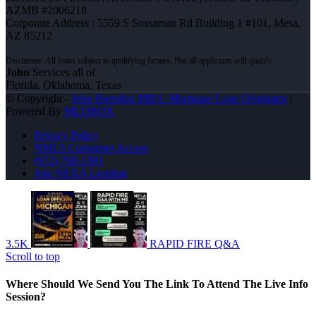
AZMB #2006218
Corporate Address : 5559 S Sossaman Rd Building 1 #101, Mesa,
AZ 85212
John
Services all of
Florida, Oklahoma, Texas
© Copyright -
John Herndon MBA -Mortgage Loan Originator
|
Powered By
MLOBOX
Privacy Policy
NMLS Consumer Access
(972) 768-1381
Join NEXA Lending
3.5K
RAPID FIRE Q&A
Scroll to top
Where Should We Send You The Link To Attend The Live Info
Session?