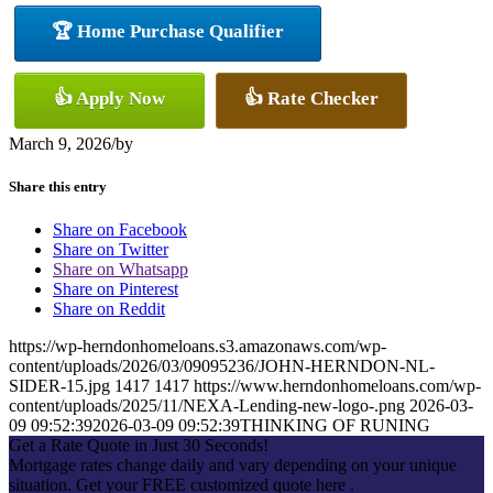
🏆 Home Purchase Qualifier
👍 Apply Now
👍 Rate Checker
March 9, 2026
/
by
Share this entry
Share on Facebook
Share on Twitter
Share on Whatsapp
Share on Pinterest
Share on Reddit
https://wp-herndonhomeloans.s3.amazonaws.com/wp-
content/uploads/2026/03/09095236/JOHN-HERNDON-NL-
SIDER-15.jpg
1417
1417
https://www.herndonhomeloans.com/wp-
content/uploads/2025/11/NEXA-Lending-new-logo-.png
2026-03-
09 09:52:39
2026-03-09 09:52:39
THINKING OF RUNING
Get a Rate Quote in Just 30 Seconds!
Mortgage rates change daily and vary depending on your unique
situation. Get your FREE customized quote here .