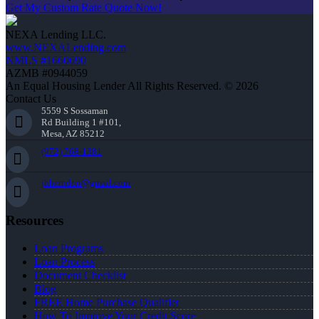
Get My Custom Rate Quote Now!
NEXA Lending LLC.
www.NEXALending.com
NMLS #1660690
AZMB #0944059
An Equal Housing Lender All Rights Reserved. © 2026
Contact Us
5559 S Sossaman
Rd Building 1 #101,
Mesa, AZ 85212
(972) 768-1381
jhherndon@gmail.com
Resources
Loan Programs
Loan Process
Document Checklist
Blog
FREE Home Purchase Qualifier
How To Improve Your Credit Score