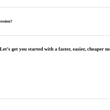
ession?