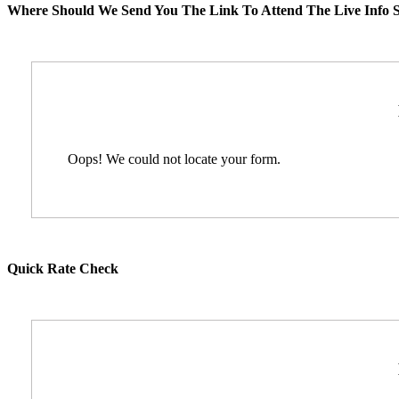
Where Should We Send You The Link To Attend The Live Info S
Oops! We could not locate your form.
Quick Rate Check