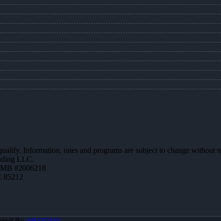
 qualify. Information, rates and programs are subject to change without n
ending LLC.
ZMB #2006218
Z 85212
ered By
MLOBOX