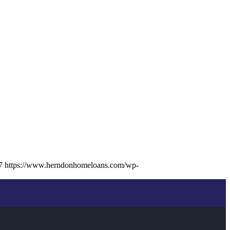
7
https://www.herndonhomeloans.com/wp-