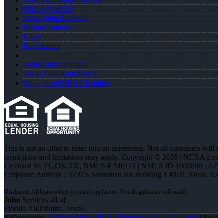
NMLS #346112
About John Herndon
Realtor Partners
Login
Registration
Terms and condition
Texas Complaint Notice
Why joined NEXA Lending
This is not an offer to enter into an agreement. Not all customers will
restrictions and limitations may apply. Copyright © 2026 | NEXA L
Licensed In: FL,OK,TX
,
NMLS # 346112 | NMLS ID 1660690 | A
Corporate Address : 5559 S Sossaman Rd Building 1 #101, Mesa, A
John
Services all of
Florida, Oklahoma, Texas
© Copyright -
John Herndon MBA -Mortgage Loan Originator
| Pow