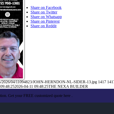
Share on Facebook
Share on Twitter
Share on Whatsapp
Share on Pinterest
Share on Reddit
loads/2026/04/11094823/JOHN-HERNDON-NL-SIDER-13.jpg
1417
141
 09:48:25
2026-04-11 09:48:25
THE NEXA BUILDER
ation. Get your FREE customized quote here .