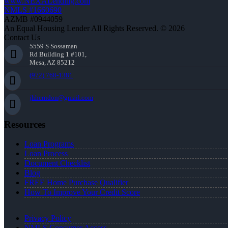
www.NEXALending.com
NMLS #1660690
AZMB #0944059
An Equal Housing Lender All Rights Reserved. © 2026
Contact Us
5559 S Sossaman
Rd Building 1 #101,
Mesa, AZ 85212
(972) 768-1381
jhherndon@gmail.com
Resources
Loan Programs
Loan Process
Document Checklist
Blog
FREE Home Purchase Qualifier
How To Improve Your Credit Score
Privacy Policy
NMLS Consumer Access