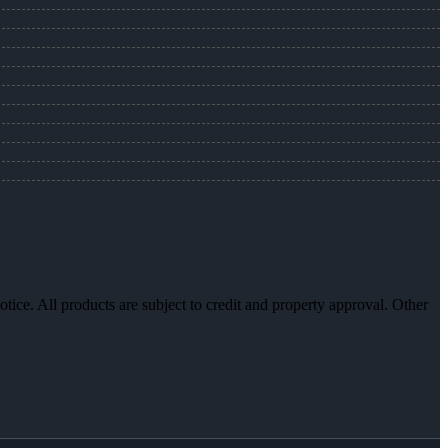
otice. All products are subject to credit and property approval. Other