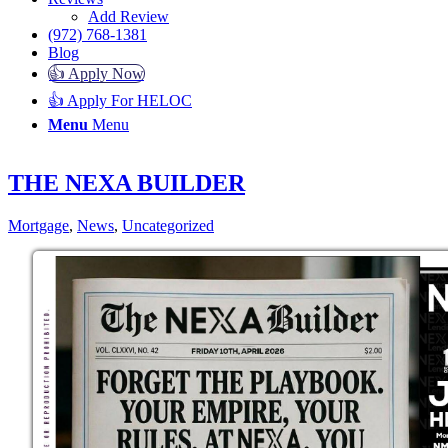
Add Review
(972) 768-1381
Blog
👍 Apply Now
👍 Apply For HELOC
Menu
Menu
THE NEXA BUILDER
Mortgage
,
News
,
Uncategorized