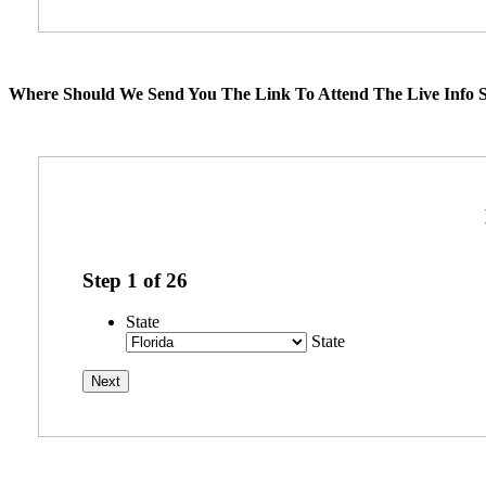
Where Should We Send You The Link To Attend The Live Info S
Step
1
of
26
State
State