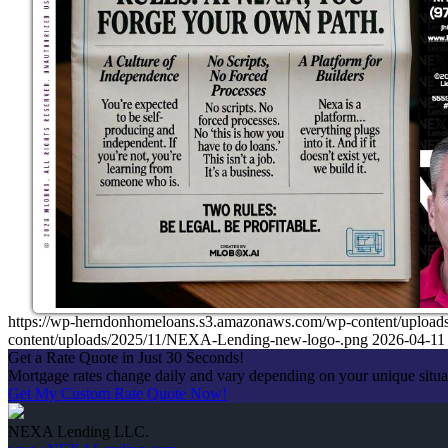
https://wp-herndonhomeloans.s3.amazonaws.com/wp-content/up
content/uploads/2025/11/NEXA-Lending-new-logo-.png
2026-04-11
Get a Rate Quote in Just 30 Seconds!
Mortgage rates change daily and vary depending on your unique situ
Get My Custom Rate Quote Now!
NEXA Lending LLC.