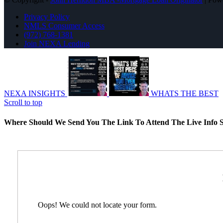
Privacy Policy
NMLS Consumer Access
(972) 768-1381
Join NEXA Lending
NEXA INSIGHTS
WHATS THE BEST
Scroll to top
Where Should We Send You The Link To Attend The Live Info S
Oops! We could not locate your form.