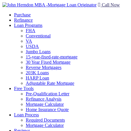
Call Now
Purchase
Refinance
Loan Programs
FHA
Conventional
VA
USDA
Jumbo Loans
15-year-fixed-rate-mortgage
30 Year Fixed Mortgage
Reverse Mortgages
203K Loans
HARP Loan
Adjustable Rate Mortgage
Free Tools
Pre-Qualification Letter
Refinance Analysis
Mortgage Calculator
Home Insurance Quote
Loan Process
Required Documents
Mortgage Calculator
Reviews