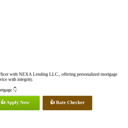
icer with NEXA Lending LLC., offering personalized mortgage
vice with integrity.
ortgage 👇
👍 Apply Now
👍 Rate Checker