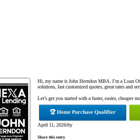
Hi, my name is John Herndon MBA. I’m a Loan Off
solutions, fast customized quotes, great rates and ser
Let’s get you started with a faster, easier, cheaper m
🏆 Home Purchase Qualifier
April 11, 2026
/
by
Share this entry