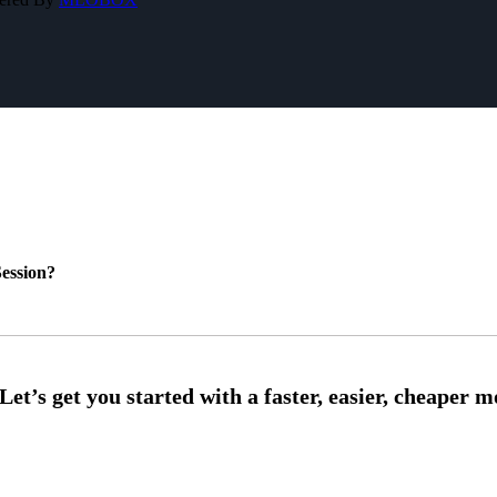
ession?