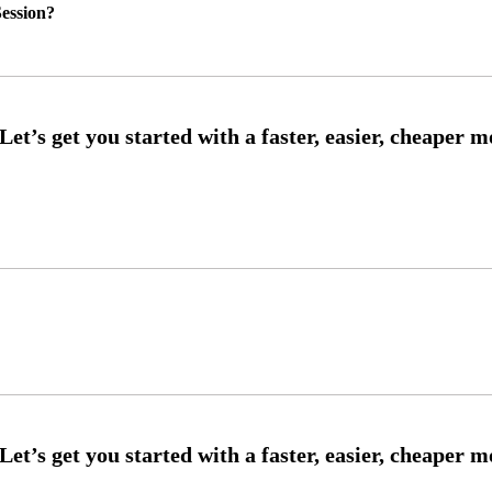
ession?