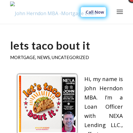
Call Now
lets taco bout it
MORTGAGE
,
NEWS
,
UNCATEGORIZED
Hi, my name is
John Herndon
MBA. I’m a
Loan Officer
with NEXA
Lending LLC.,