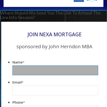
Where Should We Send You The Link To Attend The
Live Info Session?
JOIN NEXA MORTGAGE
sponsored by John Herndon MBA
Name
*
Email
*
Phone
*