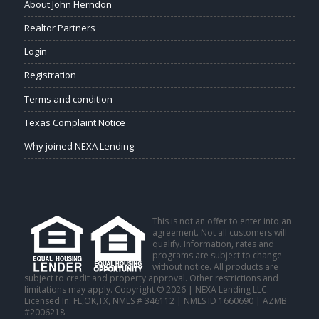
About John Herndon
Realtor Partners
Login
Registration
Terms and condition
Texas Complaint Notice
Why joined NEXA Lending
This is not an offer to enter into an
agreement. Not all customers will
qualify. Information, rates and
programs are subject to change
without notice. All products are
subject to credit and property approval. Other restrictions and
limitations may apply. Copyright © 2026 | NEXA Lending LLC.
Licensed In: FL,OK,TX
,
NMLS # 346112 | NMLS ID 1660690 | AZMB
#2006218