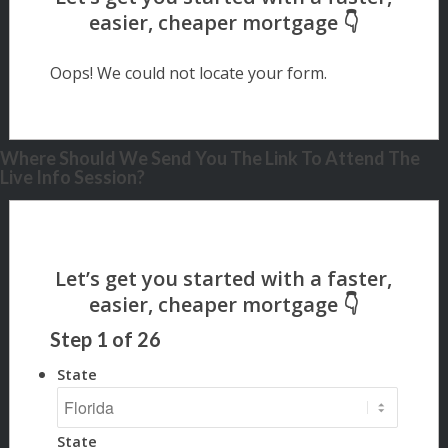
Oops! We could not locate your form.
Where Should We Send You The Link To Attend The
Live Info Session?
Step
1
of
26
State
State