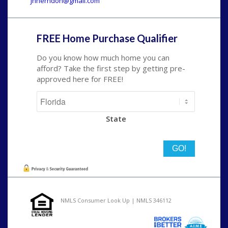
jhherndon@gmail.com
FREE Home Purchase Qualifier
Do you know how much home you can
afford? Take the first step by getting pre-
approved here for FREE!
State
NMLS Consumer Look Up | NMLS 346112