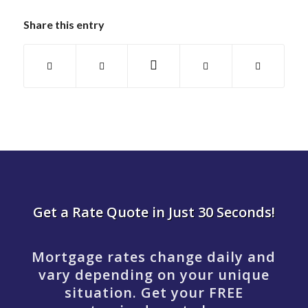
Share this entry
Get a Rate Quote in Just 30 Seconds!
Mortgage rates change daily and
vary depending on your unique
situation. Get your FREE