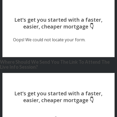
Oops! We could not locate your form.
Where Should We Send You The Link To Attend The
Live Info Session?