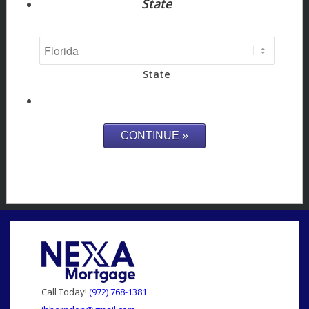
State
State
Call Today!
(972) 768-1381