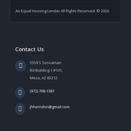
An Equal Housing Lender All Rights Reserved. © 2026
Contact Us
5559 S Sossaman
Rd Building 1 #101,
Mesa, AZ 85212
(972) 768-1381
jhherndon@gmail.com