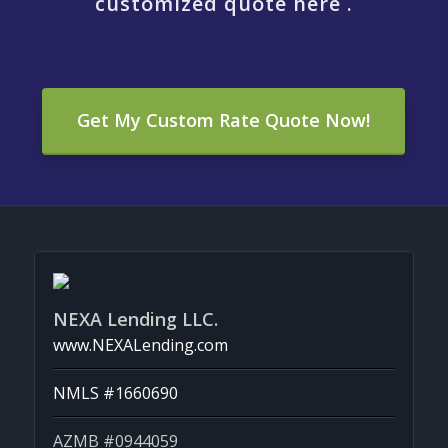
customized quote here .
Get My Custom Rate Quote Now!
NEXA Lending LLC.
www.NEXALending.com
NMLS #1660690
AZMB #0944059