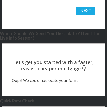
Where Should We Send You The Link To Attend The
Live Info Session?
Oops! We could not locate your form.
Quick Rate Check