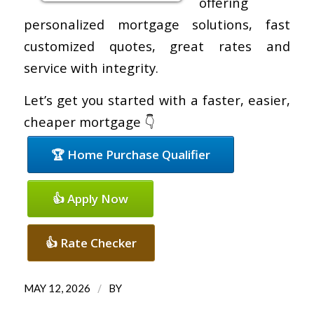
offering
personalized mortgage solutions, fast
customized quotes, great rates and
service with integrity.
Let’s get you started with a faster, easier,
cheaper mortgage 👇
🏆 Home Purchase Qualifier
👍 Apply Now
👍 Rate Checker
/
MAY 12, 2026
BY