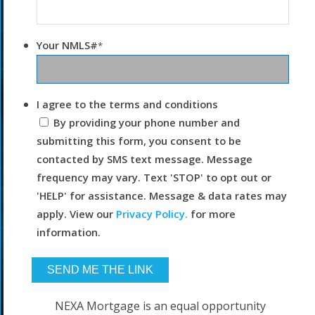
Your NMLS#
*
I agree to the terms and conditions
By providing your phone number and
submitting this form, you consent to be
contacted by SMS text message. Message
frequency may vary. Text 'STOP' to opt out or
'HELP' for assistance. Message & data rates may
apply. View our
Privacy Policy.
for more
information.
NEXA Mortgage is an equal opportunity