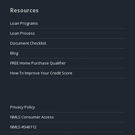
Resources
Loan Programs
Loan Process
Document Checklist
Blog
FREE Home Purchase Qualifier
How To Improve Your Credit Score
Privacy Policy
NMLS Consumer Access
NMLS #346112