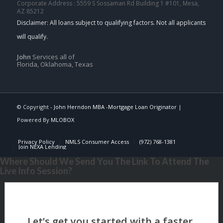
Corporate Address : 5559 S Sossaman Rd Building 1 #101, Mesa,
AZ 85212
John
Services all of
Florida, Oklahoma, Texas
© Copyright -
John Herndon MBA -Mortgage Loan Originator
|
Powered By
MLOBOX
Privacy Policy
NMLS Consumer Access
(972) 768-1381
Join NEXA Lending
Where Should We Send You The Link To Attend The
Live Info Session?