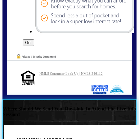
NMLS Consumer Look Up | NMLS 346112
Where Should We Send You The Link To Attend The Live Info
Session?