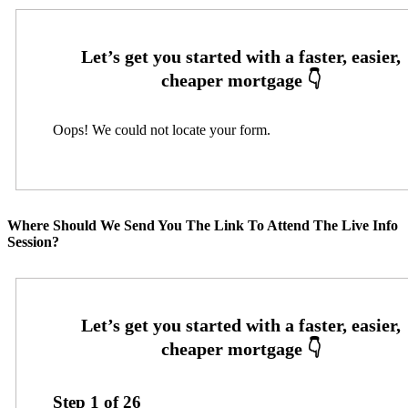
Oops! We could not locate your form.
Where Should We Send You The Link To Attend The Live Info
Session?
Step
1
of
26