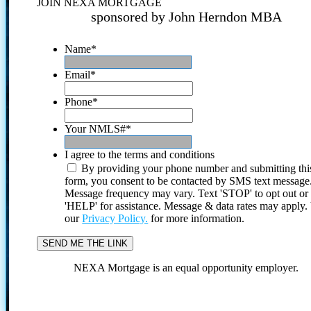
JOIN NEXA MORTGAGE
sponsored by John Herndon MBA
Name
*
Email
*
Phone
*
Your NMLS#
*
I agree to the terms and conditions
By providing your phone number and submitting thi
form, you consent to be contacted by SMS text message
Message frequency may vary. Text 'STOP' to opt out or
'HELP' for assistance. Message & data rates may apply
our
Privacy Policy.
for more information.
NEXA Mortgage is an equal opportunity employer.