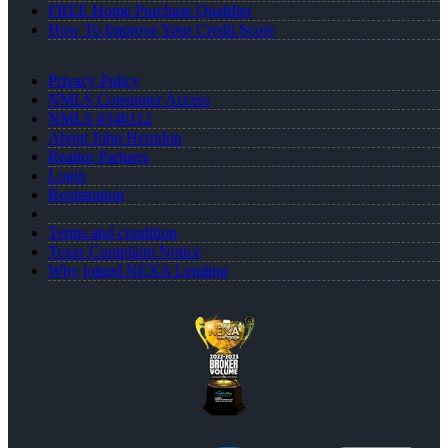
FREE Home Purchase Qualifier
How To Improve Your Credit Score
Privacy Policy
NMLS Consumer Access
NMLS #346112
About John Herndon
Realtor Partners
Login
Registration
Terms and condition
Texas Complaint Notice
Why joined NEXA Lending