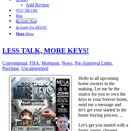
Reviews
Add Review
(972) 768-1381
Blog
👍 Apply Now
👍 Apply For HELOC
Menu
Menu
LESS TALK, MORE KEYS!
Conventional
,
FHA
,
Mortgage
,
News
,
Pre-Approval Letter
,
Purchase
,
Uncategorized
Hello to all upcoming
home owners in the
making. Let me be the
source for you to own the
keys to your forever home,
send me a message and
let’s get your started in the
home buying process. ..
Let’s get you started with a
faster, easier, cheaper