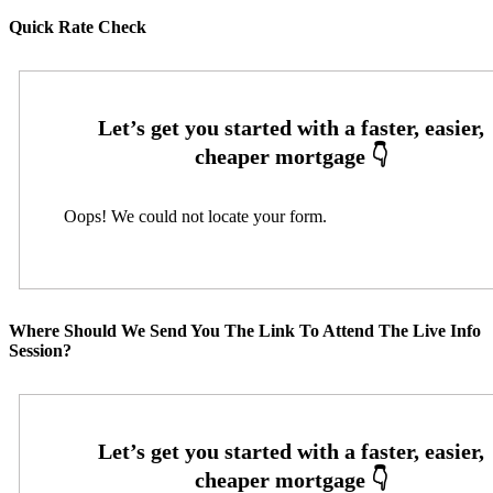
Quick Rate Check
Oops! We could not locate your form.
Where Should We Send You The Link To Attend The Live Info
Session?