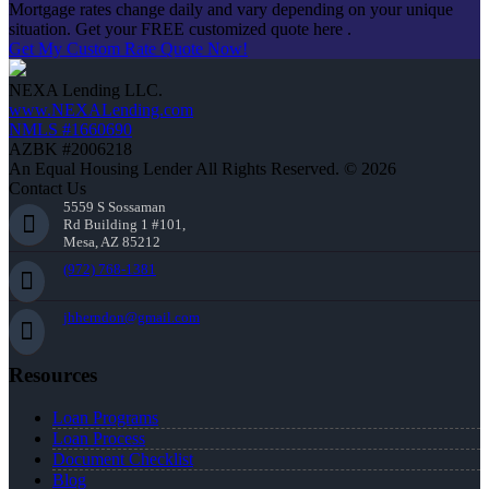
Mortgage rates change daily and vary depending on your unique
situation. Get your FREE customized quote here .
Get My Custom Rate Quote Now!
NEXA Lending LLC.
www.NEXALending.com
NMLS #1660690
AZBK #2006218
An Equal Housing Lender All Rights Reserved. © 2026
Contact Us
5559 S Sossaman
Rd Building 1 #101,
Mesa, AZ 85212
(972) 768-1381
jhherndon@gmail.com
Resources
Loan Programs
Loan Process
Document Checklist
Blog