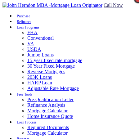
Call Now
Purchase
Refinance
Loan Programs
FHA
Conventional
VA
USDA
Jumbo Loans
15-year-fixed-rate-mortgage
30 Year Fixed Mortgage
Reverse Mortgages
203K Loans
HARP Loan
Adjustable Rate Mortgage
Free Tools
Pre-Qualification Letter
Refinance Analysis
Mortgage Calculator
Home Insurance Quote
Loan Process
Required Documents
Mortgage Calculator