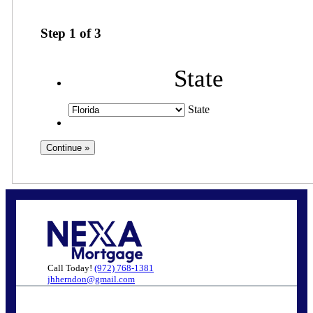
Step
1
of
3
State
State
Call Today!
(972) 768-1381
jhherndon@gmail.com