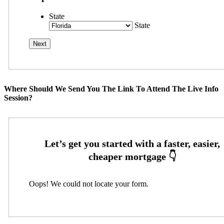
State
State
Where Should We Send You The Link To Attend The Live Info
Session?
Oops! We could not locate your form.