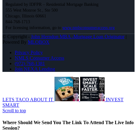
Regulated by IDFPR – Residential Mortgage Banking
555 West Monroe St., Ste 500
Chicago, Illinois 60661
844-768-1713
For licensing information, go to
www.nmlsconsumeraccess.org
© Copyright -
John Herndon MBA -Mortgage Loan Originator
|
Powered By
MLOBOX
Privacy Policy
NMLS Consumer Access
(972) 768-1381
Join NEXA Lending
LETS TACO ABOUT IT
INVEST
SMART
Scroll to top
Where Should We Send You The Link To Attend The Live Info
Session?