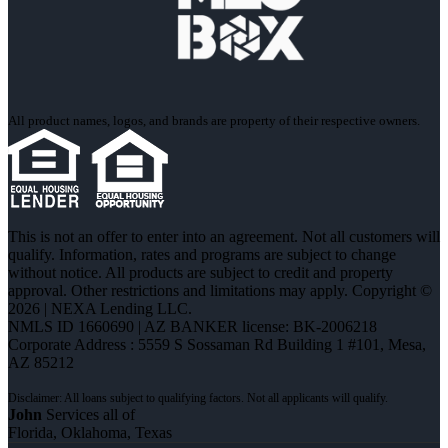
All product names, logos, and brands are property of their respective owners.
This is not an offer to enter into an agreement. Not all customers will
qualify. Information, rates and programs are subject to change
without notice. All products are subject to credit and property
approval. Other restrictions and limitations may apply. Copyright ©
2026 | NEXA Lending LLC.
NMLS ID 1660690 | AZ BANKER license: BK-2006218
Corporate Address : 5559 S Sossaman Rd Building 1 #101, Mesa,
AZ 85212
John
Services all of
Florida, Oklahoma, Texas