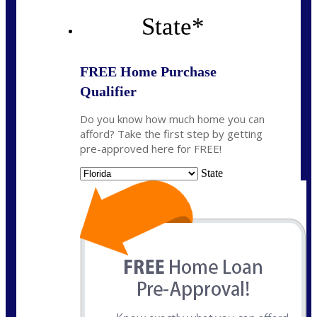
State
*
FREE Home Purchase
Qualifier
Do you know how much home you can
afford? Take the first step by getting
pre-approved here for FREE!
State