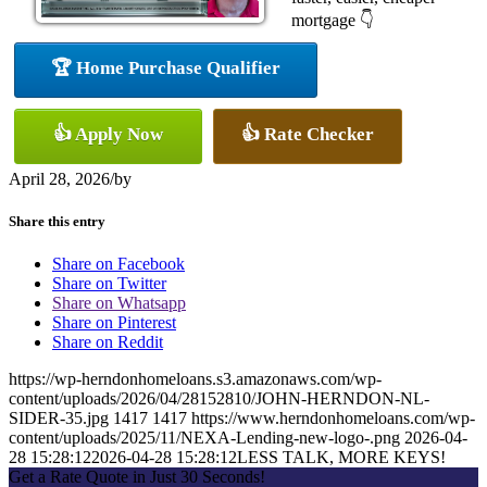
mortgage 👇
🏆 Home Purchase Qualifier
👍 Apply Now
👍 Rate Checker
April 28, 2026
/
by
Share this entry
Share on Facebook
Share on Twitter
Share on Whatsapp
Share on Pinterest
Share on Reddit
https://wp-herndonhomeloans.s3.amazonaws.com/wp-
content/uploads/2026/04/28152810/JOHN-HERNDON-NL-
SIDER-35.jpg
1417
1417
https://www.herndonhomeloans.com/wp-
content/uploads/2025/11/NEXA-Lending-new-logo-.png
2026-04-
28 15:28:12
2026-04-28 15:28:12
LESS TALK, MORE KEYS!
Get a Rate Quote in Just 30 Seconds!