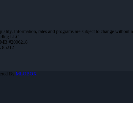
 qualify. Information, rates and programs are subject to change without n
ending LLC.
ZMB #2006218
Z 85212
ered By
MLOBOX