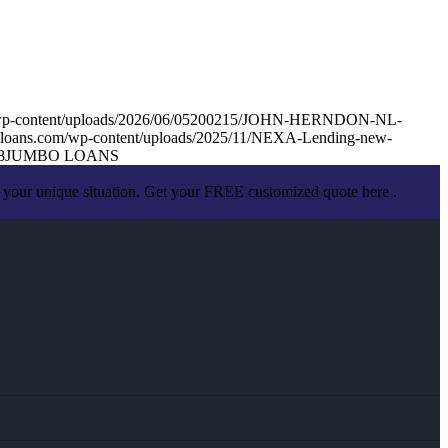
m/wp-content/uploads/2026/06/05200215/JOHN-HERNDON-NL-
loans.com/wp-content/uploads/2025/11/NEXA-Lending-new-
8
JUMBO LOANS
 your unique situation. Get your FREE customized quote here .