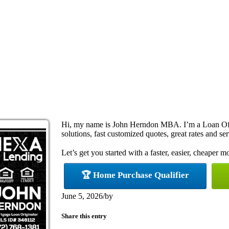
Hi, my name is John Herndon MBA. I’m a Loan Off
solutions, fast customized quotes, great rates and ser
Let’s get you started with a faster, easier, cheaper m
🏆 Home Purchase Qualifier
June 5, 2026
/
by
Share this entry