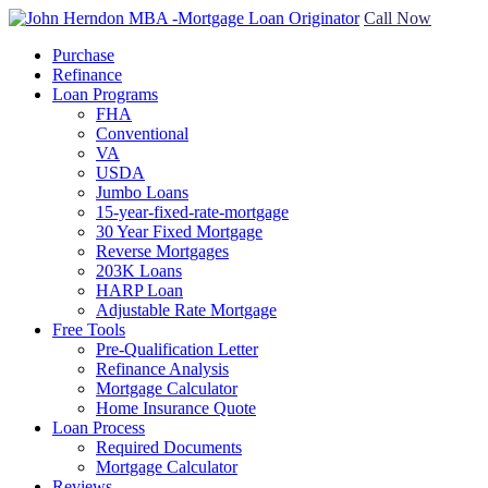
Call Now
Purchase
Refinance
Loan Programs
FHA
Conventional
VA
USDA
Jumbo Loans
15-year-fixed-rate-mortgage
30 Year Fixed Mortgage
Reverse Mortgages
203K Loans
HARP Loan
Adjustable Rate Mortgage
Free Tools
Pre-Qualification Letter
Refinance Analysis
Mortgage Calculator
Home Insurance Quote
Loan Process
Required Documents
Mortgage Calculator
Reviews