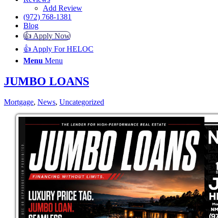
Add Review
(972) 768-1381
Blog
👍 Apply Now
👍 Apply For HELOC
Menu
Menu
JUMBO LOANS
Mortgage
,
News
,
Uncategorized