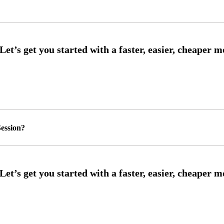
ession?