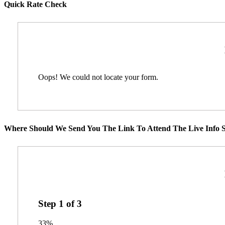
Quick Rate Check
Oops! We could not locate your form.
Where Should We Send You The Link To Attend The Live Info S
Step
1
of
3
33%