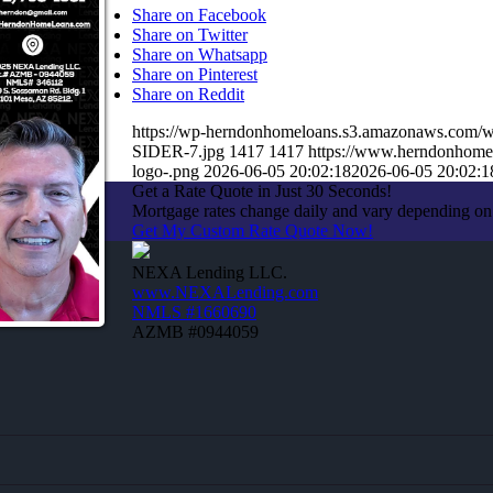
Share on Facebook
Share on Twitter
Share on Whatsapp
Share on Pinterest
Share on Reddit
https://wp-herndonhomeloans.s3.amazonaws.co
SIDER-7.jpg
1417
1417
https://www.herndonhome
logo-.png
2026-06-05 20:02:18
2026-06-05 20:02:1
Get a Rate Quote in Just 30 Seconds!
Mortgage rates change daily and vary depending on
Get My Custom Rate Quote Now!
NEXA Lending LLC.
www.NEXALending.com
NMLS #1660690
AZMB #0944059