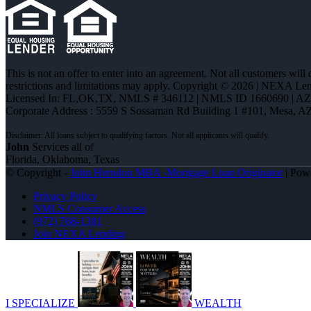
This is not an offer to enter into an agreement. Not all customers will
restrictions and limitations may apply. Copyright © 2026 | NEXA L
Licensed In: FL,OK,TX
,
NMLS # 346112 | NMLS ID 1660690 | A
Corporate Address : 5559 S Sossaman Rd Building 1 #101, Mesa, A
John
Services all of
Florida, Oklahoma, Texas
© Copyright -
John Herndon MBA -Mortgage Loan Originator
| Pow
Privacy Policy
NMLS Consumer Access
(972) 768-1381
Join NEXA Lending
I SPECIALIZE
WEALTH