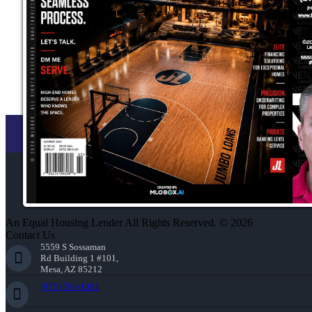
An Equal Housing Lender All Rights Reserved. © 2026
Contact Us
5559 S Sossaman
Rd Building 1 #101,
Mesa, AZ 85212
(972) 768-1381