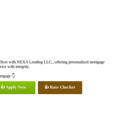
icer with NEXA Lending LLC., offering personalized mortgage
vice with integrity.
ortgage 👇
👍 Apply Now
👍 Rate Checker