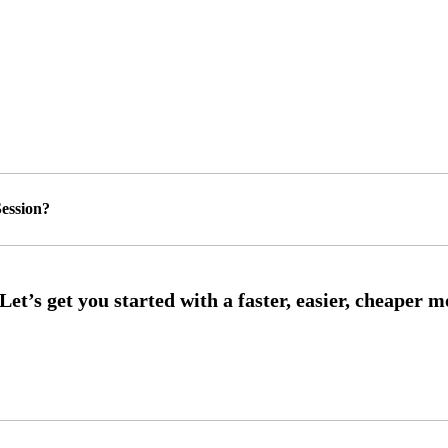
ession?