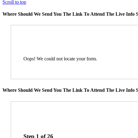
Scroll to top
Where Should We Send You The Link To Attend The Live Info S
Oops! We could not locate your form.
Where Should We Send You The Link To Attend The Live Info S
Step
1
of
26