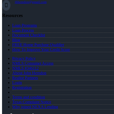
jhherndon@gmail.com
Resources
Loan Programs
Loan Process
Document Checklist
Blog
FREE Home Purchase Qualifier
How To Improve Your Credit Score
Privacy Policy
NMLS Consumer Access
NMLS #346112
About John Herndon
Realtor Partners
Login
Registration
Terms and condition
Texas Complaint Notice
Why joined NEXA Lending