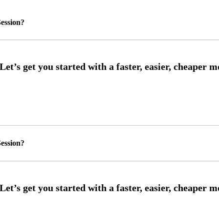
ession?
ession?