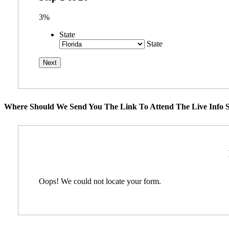
3%
State
State
Where Should We Send You The Link To Attend The Live Info S
Oops! We could not locate your form.