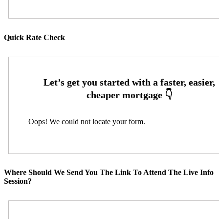
Quick Rate Check
Oops! We could not locate your form.
Where Should We Send You The Link To Attend The Live Info
Session?