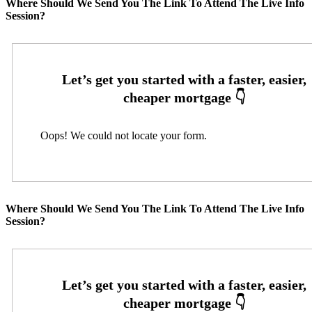
Where Should We Send You The Link To Attend The Live Info
Session?
Oops! We could not locate your form.
Where Should We Send You The Link To Attend The Live Info
Session?