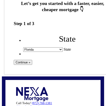
Step
1
of
3
State
State
Call Today!
(972) 768-1381