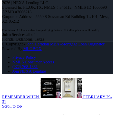
2026 | NEXA Lending LLC.
Licensed In: FL,OK,TX
,
NMLS # 346112 | NMLS ID 1660690 |
AZMB #2006218
Corporate Address : 5559 S Sossaman Rd Building 1 #101, Mesa,
AZ 85212
John
Services all of
Florida, Oklahoma, Texas
© Copyright -
John Herndon MBA -Mortgage Loan Originator
|
Powered By
MLOBOX
Privacy Policy
NMLS Consumer Access
(972) 768-1381
Join NEXA Lending
REMEMBER WHEN
FEBRUARY 29-
31
Scroll to top