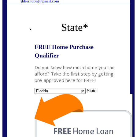
jhherndon@gmail.com
State
*
FREE Home Purchase
Qualifier
Do you know how much home you can
afford? Take the first step by getting
pre-approved here for FREE!
State