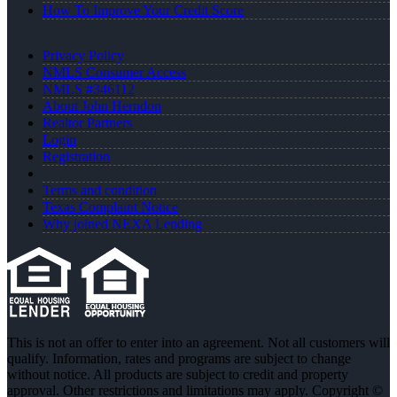
How To Improve Your Credit Score
Privacy Policy
NMLS Consumer Access
NMLS #346112
About John Herndon
Realtor Partners
Login
Registration
Terms and condition
Texas Complaint Notice
Why joined NEXA Lending
This is not an offer to enter into an agreement. Not all customers will
qualify. Information, rates and programs are subject to change
without notice. All products are subject to credit and property
approval. Other restrictions and limitations may apply. Copyright ©