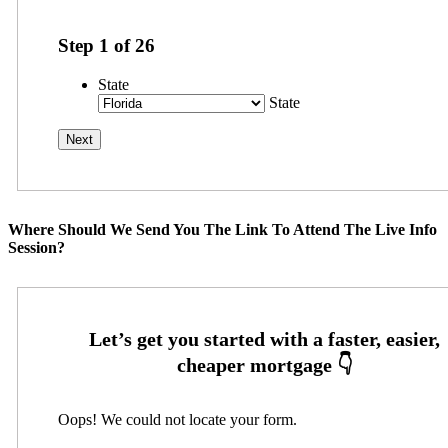
Step
1
of
26
State
State
Where Should We Send You The Link To Attend The Live Info
Session?
Oops! We could not locate your form.