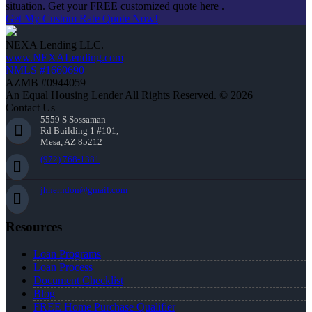
situation. Get your FREE customized quote here .
Get My Custom Rate Quote Now!
NEXA Lending LLC.
www.NEXALending.com
NMLS #1660690
AZMB #0944059
An Equal Housing Lender All Rights Reserved. © 2026
Contact Us
5559 S Sossaman
Rd Building 1 #101,
Mesa, AZ 85212
(972) 768-1381
jhherndon@gmail.com
Resources
Loan Programs
Loan Process
Document Checklist
Blog
FREE Home Purchase Qualifier