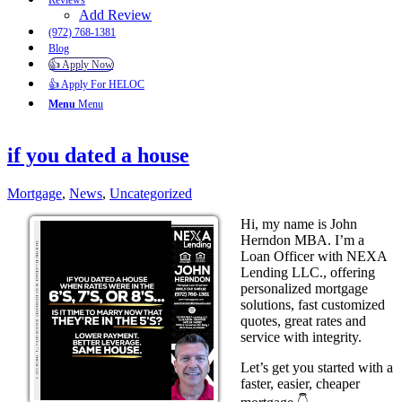
Reviews
Add Review
(972) 768-1381
Blog
👍 Apply Now
👍 Apply For HELOC
Menu
Menu
if you dated a house
Mortgage
,
News
,
Uncategorized
Hi, my name is John
Herndon MBA. I’m a
Loan Officer with NEXA
Lending LLC., offering
personalized mortgage
solutions, fast customized
quotes, great rates and
service with integrity.
Let’s get you started with a
faster, easier, cheaper