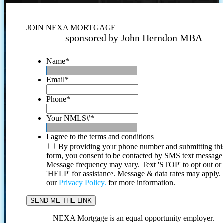
JOIN NEXA MORTGAGE
sponsored by John Herndon MBA
Name
*
Email
*
Phone
*
Your NMLS#
*
I agree to the terms and conditions
By providing your phone number and submitting thi
form, you consent to be contacted by SMS text message
Message frequency may vary. Text 'STOP' to opt out or
'HELP' for assistance. Message & data rates may apply
our
Privacy Policy.
for more information.
NEXA Mortgage is an equal opportunity employer.