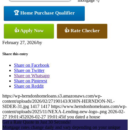
mortgage 👇
🏆 Home Purchase Qualifier
👍 Apply Now
👍 Rate Checker
February 27, 2026
/
by
Share this entry
Share on Facebook
Share on Twitter
Share on Whatsapp
Share on Pinterest
Share on Reddit
https://wp-herndonhomeloans.s3.amazonaws.com/wp-
content/uploads/2026/02/27190143/JOHN-HERNDON-NL-
SIDER-31.jpg
1417
1417
https://www.herndonhomeloans.com/wp-
content/uploads/2025/11/NEXA-Lending-new-logo-.png
2026-02-
27 19:01:45
2026-02-27 19:01:45
if you dated a house
Get a Rate Quote in Just 30 Seconds!
Mortgage rates change daily and vary depending on your unique