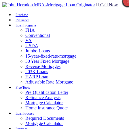
Call Now
Purchase
Refinance
Loan Programs
FHA
Conventional
VA
USDA
Jumbo Loans
15-year-fixed-rate-mortgage
30 Year Fixed Mortgage
Reverse Mortgages
203K Loans
HARP Loan
Adjustable Rate Mortgage
Free Tools
Pre-Qualification Letter
Refinance Analysis
Mortgage Calculator
Home Insurance Quote
Loan Process
Required Documents
Mortgage Calculator