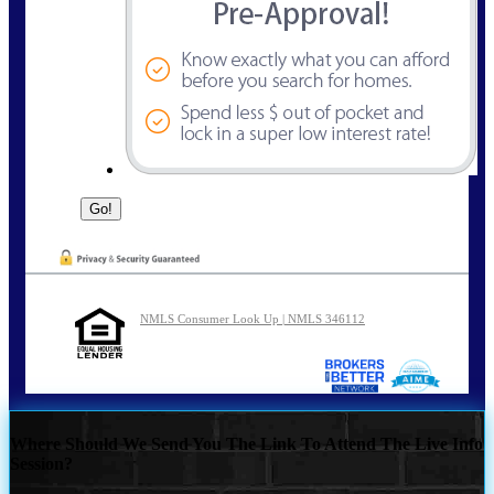
NMLS Consumer Look Up | NMLS 346112
Where Should We Send You The Link To Attend The Live Info
Session?