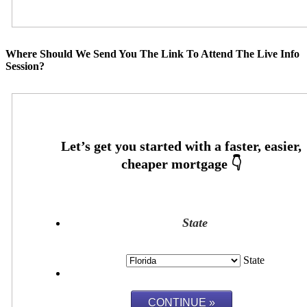
Where Should We Send You The Link To Attend The Live Info
Session?
State
State