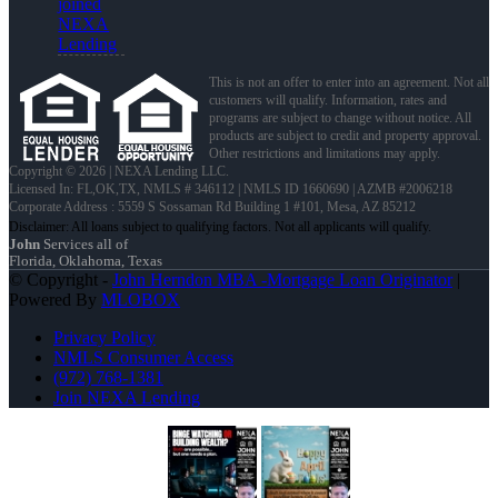
joined
NEXA
Lending
This is not an offer to enter into an agreement. Not all
customers will qualify. Information, rates and
programs are subject to change without notice. All
products are subject to credit and property approval.
Other restrictions and limitations may apply.
Copyright © 2026 | NEXA Lending LLC.
Licensed In: FL,OK,TX
,
NMLS # 346112 | NMLS ID 1660690 | AZMB #2006218
Corporate Address : 5559 S Sossaman Rd Building 1 #101, Mesa, AZ 85212
John
Services all of
Florida, Oklahoma, Texas
© Copyright -
John Herndon MBA -Mortgage Loan Originator
|
Powered By
MLOBOX
Privacy Policy
NMLS Consumer Access
(972) 768-1381
Join NEXA Lending