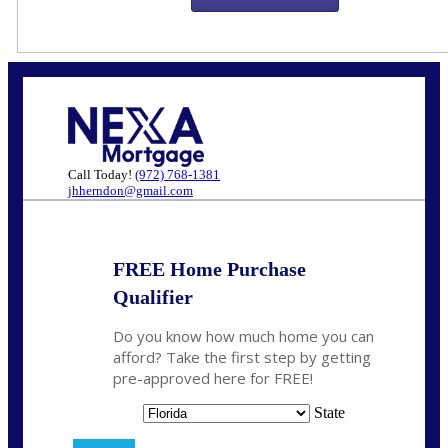
Call Today!
(972) 768-1381
jhherndon@gmail.com
FREE Home Purchase
Qualifier
Do you know how much home you can
afford? Take the first step by getting
pre-approved here for FREE!
State