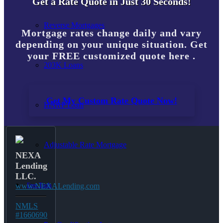
Get a Rate Quote in Just 30 Seconds!
Reverse Mortgages
Mortgage rates change daily and vary
depending on your unique situation. Get
your FREE customized quote here .
203K Loans
Get My Custom Rate Quote Now!
HARP Loan
Adjustable Rate Mortgage
NEXA
Lending
LLC.
Free Tools
www.NEXALending.com
NMLS
#1660690