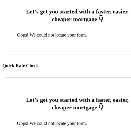
Oops! We could not locate your form.
Quick Rate Check
Oops! We could not locate your form.