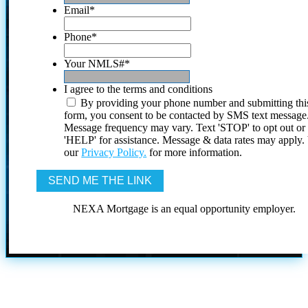
Email
*
Phone
*
Your NMLS#
*
I agree to the terms and conditions
By providing your phone number and submitting thi
form, you consent to be contacted by SMS text message
Message frequency may vary. Text 'STOP' to opt out or
'HELP' for assistance. Message & data rates may apply
our
Privacy Policy.
for more information.
NEXA Mortgage is an equal opportunity employer.