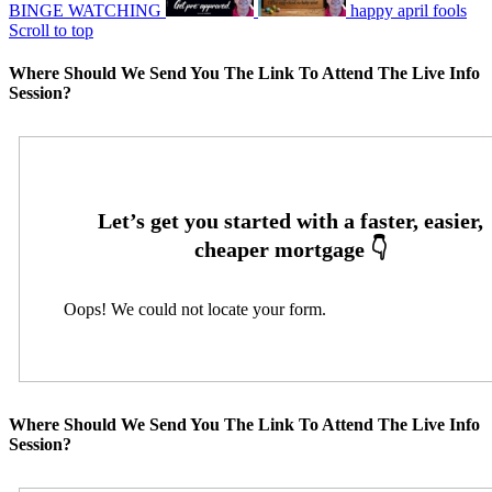
BINGE WATCHING
happy april fools
Scroll to top
Where Should We Send You The Link To Attend The Live Info
Session?
Oops! We could not locate your form.
Where Should We Send You The Link To Attend The Live Info
Session?