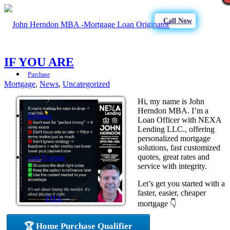
Call Now
IF YOU ARE
Purchase
Mortgage
,
News
,
Uncategorized
Hi, my name is John
Herndon MBA. I’m a
Refinance
Loan Officer with NEXA
Lending LLC., offering
personalized mortgage
solutions, fast customized
quotes, great rates and
Loan Programs
service with integrity.
Let’s get you started with a
faster, easier, cheaper
FHA
mortgage 👇
🏆 Home Purchase Qualifier