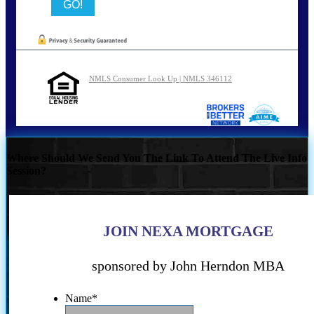
NMLS Consumer Look Up | NMLS 346112
Where Should We Send You The Link To Attend The Live Info
Session?
JOIN NEXA MORTGAGE
sponsored by John Herndon MBA
Name
*