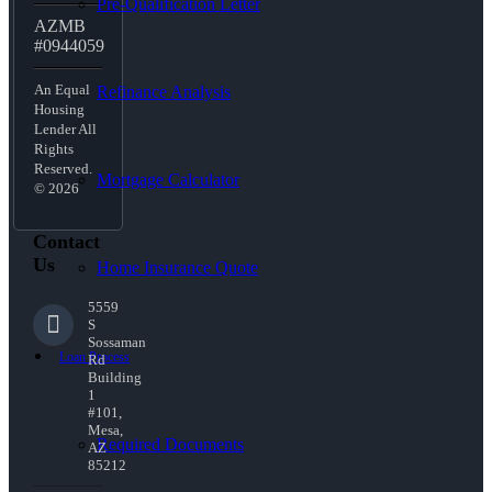
Pre-Qualification Letter
AZMB
#0944059
An Equal
Refinance Analysis
Housing
Lender All
Rights
Reserved.
Mortgage Calculator
© 2026
Contact
Us
Home Insurance Quote
5559
S
Sossaman
Loan Process
Rd
Building
1
#101,
Mesa,
Required Documents
AZ
85212