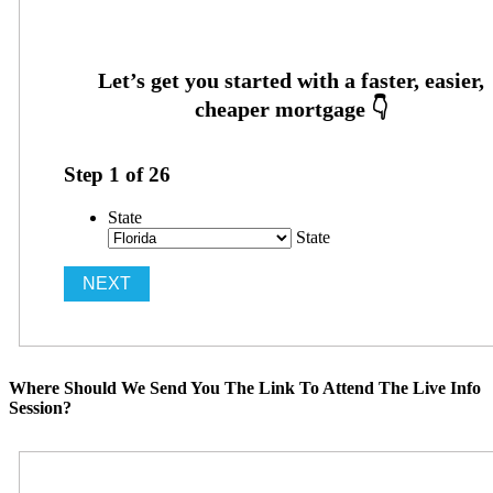
Step
1
of
26
State
State
Where Should We Send You The Link To Attend The Live Info
Session?