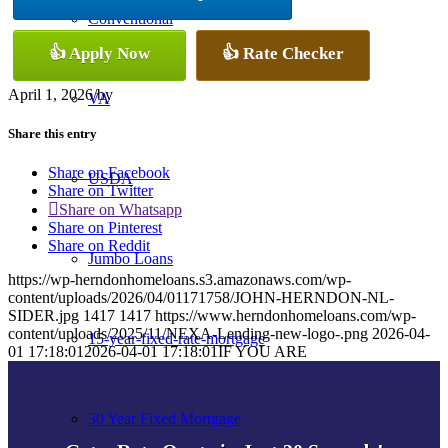
Conventional
👍 Apply Now
👍 Rate Checker
April 1, 2026
/
by
VA
Share this entry
Share on Facebook
USDA
Share on Twitter
Share on Whatsapp
Share on Pinterest
Share on Reddit
Jumbo Loans
https://wp-herndonhomeloans.s3.amazonaws.com/wp-
content/uploads/2026/04/01171758/JOHN-HERNDON-NL-
SIDER.jpg
1417
1417
https://www.herndonhomeloans.com/wp-
content/uploads/2025/11/NEXA-Lending-new-logo-.png
2026-04-
15-year-fixed-rate-mortgage
01 17:18:01
2026-04-01 17:18:01
IF YOU ARE
30 Year Fixed Mortgage