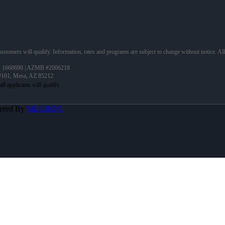
 customers will qualify. Information, rates and programs are subject to change without notice. Al
 1660690 | AZMB #2006218
 #101, Mesa, AZ 85212
ered By
MLOBOX