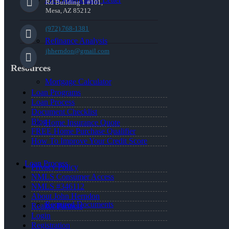
Rd Building 1 #101,
Mesa, AZ 85212
(972) 768-1381
Refinance Analysis
jhherndon@gmail.com
Resources
Mortgage Calculator
Loan Programs
Loan Process
Document Checklist
Blog
Home Insurance Quote
FREE Home Purchase Qualifier
How To Improve Your Credit Score
Loan Process
Privacy Policy
NMLS Consumer Access
NMLS #346112
About John Herndon
Required Documents
Realtor Partners
Login
Registration