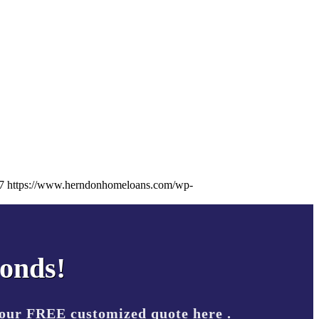
7
https://www.herndonhomeloans.com/wp-
conds!
your FREE customized quote here .