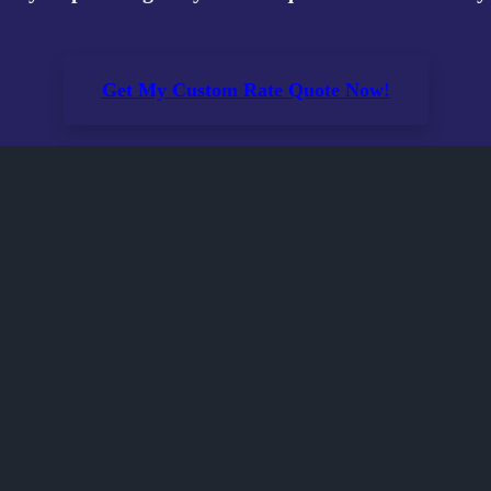
Get My Custom Rate Quote Now!