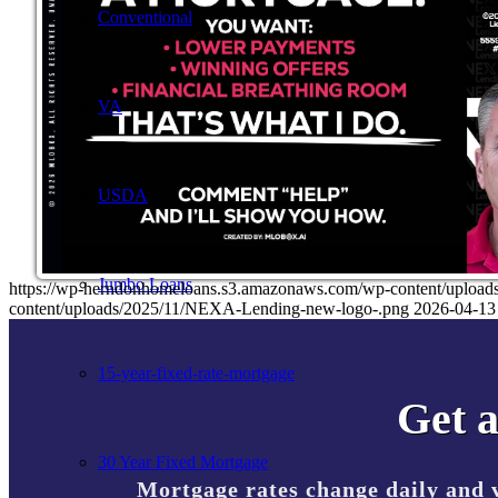
Conventional
VA
USDA
Jumbo Loans
https://wp-herndonhomeloans.s3.amazonaws.com/wp-content/up
content/uploads/2025/11/NEXA-Lending-new-logo-.png
2026-04-13
15-year-fixed-rate-mortgage
Get a
30 Year Fixed Mortgage
Mortgage rates change daily and 