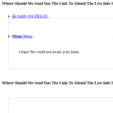
Where Should We Send You The Link To Attend The Live Info S
👍 Apply For HELOC
Menu
Menu
Oops! We could not locate your form.
Where Should We Send You The Link To Attend The Live Info S