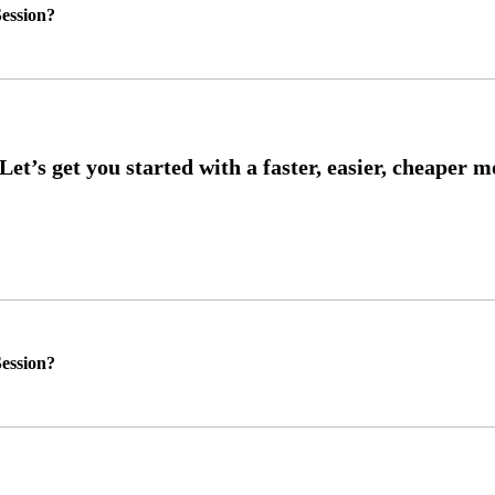
ession?
ession?