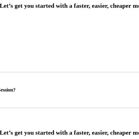
ession?