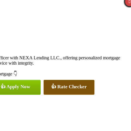
icer with NEXA Lending LLC., offering personalized mortgage
vice with integrity.
ortgage 👇
👍 Apply Now
👍 Rate Checker