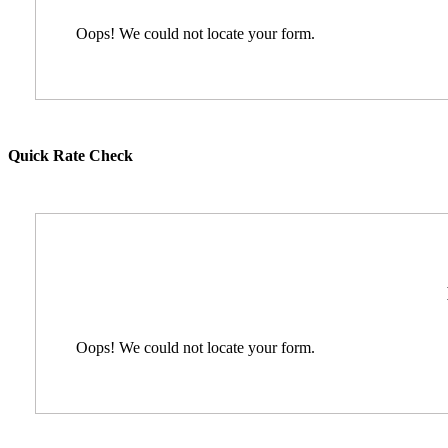
Oops! We could not locate your form.
Quick Rate Check
Oops! We could not locate your form.