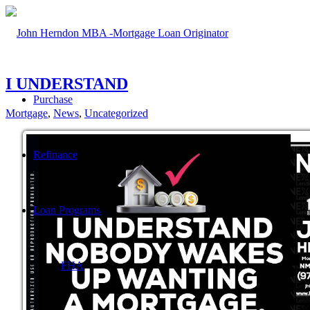
I UNDERSTAND
Purchase
Mortgage
,
News
,
Uncategorized
Refinance
Loan Programs
FHA