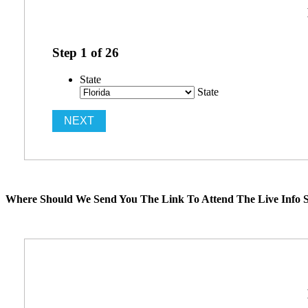
Step
1
of
26
State
State
Where Should We Send You The Link To Attend The Live Info S