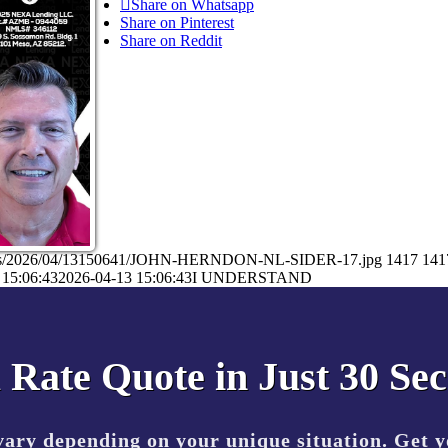
Share on Whatsapp
Share on Pinterest
Share on Reddit
loads/2026/04/13150641/JOHN-HERNDON-NL-SIDER-17.jpg
1417
141
 15:06:43
2026-04-13 15:06:43
I UNDERSTAND
 Rate Quote in Just 30 Se
vary depending on your unique situation. Get 