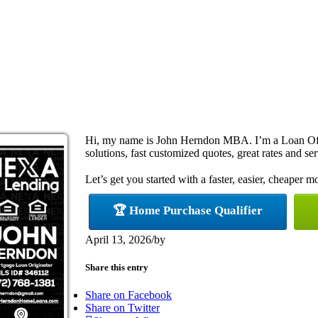
Hi, my name is John Herndon MBA. I’m a Loan Off
solutions, fast customized quotes, great rates and ser
Let’s get you started with a faster, easier, cheaper m
🏆 Home Purchase Qualifier
April 13, 2026
/
by
Share this entry
Share on Facebook
Share on Twitter