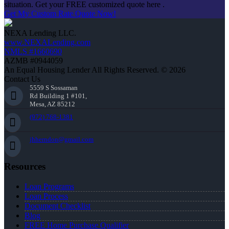
situation. Get your FREE customized quote here .
Get My Custom Rate Quote Now!
NEXA Lending LLC.
www.NEXALending.com
NMLS #1660690
AZMB #0944059
An Equal Housing Lender All Rights Reserved. © 2026
Contact Us
5559 S Sossaman
Rd Building 1 #101,
Mesa, AZ 85212
(972) 768-1381
jhherndon@gmail.com
Resources
Loan Programs
Loan Process
Document Checklist
Blog
FREE Home Purchase Qualifier