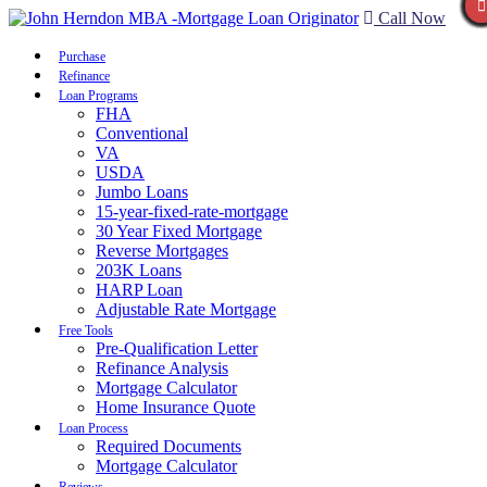
Call Now
Purchase
Refinance
Loan Programs
FHA
Conventional
VA
USDA
Jumbo Loans
15-year-fixed-rate-mortgage
30 Year Fixed Mortgage
Reverse Mortgages
203K Loans
HARP Loan
Adjustable Rate Mortgage
Free Tools
Pre-Qualification Letter
Refinance Analysis
Mortgage Calculator
Home Insurance Quote
Loan Process
Required Documents
Mortgage Calculator