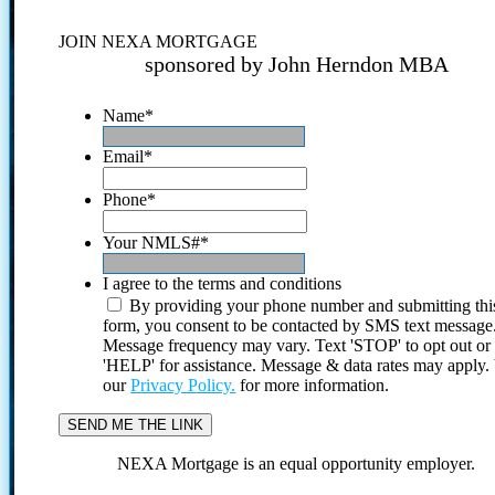
JOIN NEXA MORTGAGE
sponsored by John Herndon MBA
Name
*
Email
*
Phone
*
Your NMLS#
*
I agree to the terms and conditions
By providing your phone number and submitting thi
form, you consent to be contacted by SMS text message
Message frequency may vary. Text 'STOP' to opt out or
'HELP' for assistance. Message & data rates may apply
our
Privacy Policy.
for more information.
NEXA Mortgage is an equal opportunity employer.