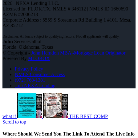
2026 | NEXA Lending LLC.
Licensed In: FL,OK,TX
,
NMLS # 346112 | NMLS ID 1660690 |
AZMB #2006218
Corporate Address : 5559 S Sossaman Rd Building 1 #101, Mesa,
AZ 85212
John
Services all of
Florida, Oklahoma, Texas
© Copyright -
John Herndon MBA -Mortgage Loan Originator
|
Powered By
MLOBOX
Privacy Policy
NMLS Consumer Access
(972) 768-1381
Join NEXA Lending
what if
THE BEST COMP
Scroll to top
Where Should We Send You The Link To Attend The Live Info