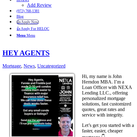
Reviews
Add Review
(972) 768-1381
Blog
👍 Apply Now
👍 Apply For HELOC
Menu
Menu
HEY AGENTS
Mortgage
,
News
,
Uncategorized
Hi, my name is John
Herndon MBA. I’m a
Loan Officer with NEXA
Lending LLC., offering
personalized mortgage
solutions, fast customized
quotes, great rates and
service with integrity.
Let’s get you started with a
faster, easier, cheaper