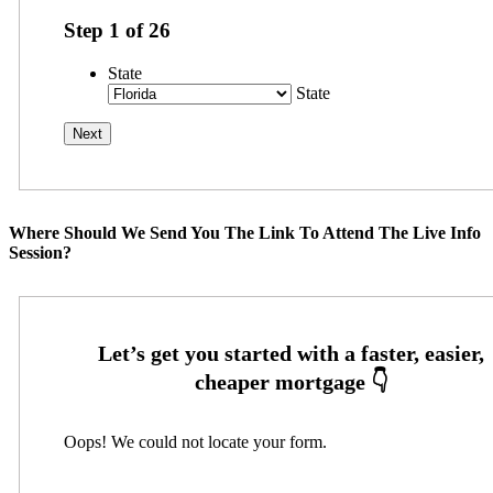
Step
1
of
26
State
State
Where Should We Send You The Link To Attend The Live Info
Session?
Oops! We could not locate your form.