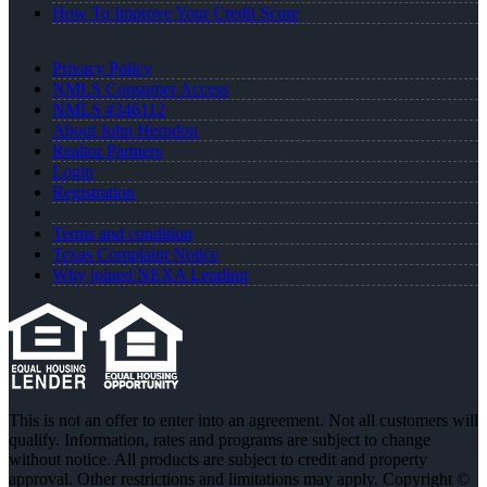
How To Improve Your Credit Score
Privacy Policy
NMLS Consumer Access
NMLS #346112
About John Herndon
Realtor Partners
Login
Registration
Terms and condition
Texas Complaint Notice
Why joined NEXA Lending
This is not an offer to enter into an agreement. Not all customers will
qualify. Information, rates and programs are subject to change
without notice. All products are subject to credit and property
approval. Other restrictions and limitations may apply. Copyright ©