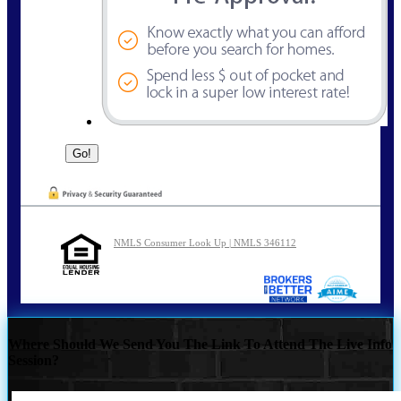
NMLS Consumer Look Up | NMLS 346112
Where Should We Send You The Link To Attend The Live Info
Session?