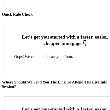
Quick Rate Check
Oops! We could not locate your form.
Where Should We Send You The Link To Attend The Live Info
Session?