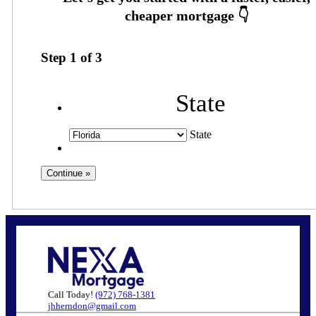
Step
1
of
3
State
State
Call Today!
(972) 768-1381
jhherndon@gmail.com