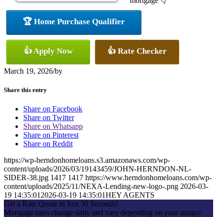
mortgage 👇
🏆 Home Purchase Qualifier
👍 Apply Now
👍 Rate Checker
March 19, 2026
/
by
Share this entry
Share on Facebook
Share on Twitter
Share on Whatsapp
Share on Pinterest
Share on Reddit
https://wp-herndonhomeloans.s3.amazonaws.com/wp-
content/uploads/2026/03/19143459/JOHN-HERNDON-NL-
SIDER-38.jpg
1417
1417
https://www.herndonhomeloans.com/wp-
content/uploads/2025/11/NEXA-Lending-new-logo-.png
2026-03-
19 14:35:01
2026-03-19 14:35:01
HEY AGENTS
Get a Rate Quote in Just 30 Seconds!
Mortgage rates change daily and vary depending on your unique