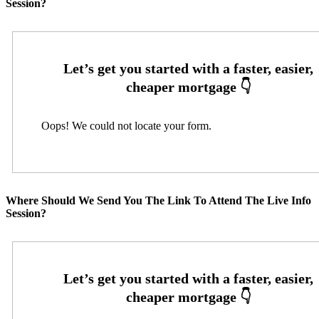
Session?
Oops! We could not locate your form.
Where Should We Send You The Link To Attend The Live Info
Session?