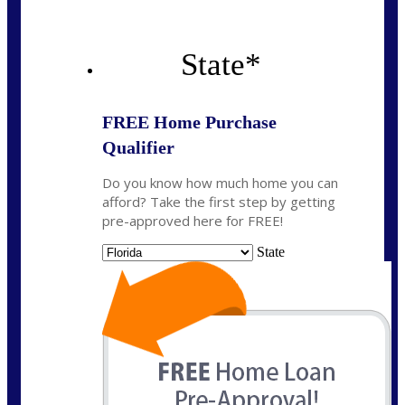
State
*
FREE Home Purchase
Qualifier
Do you know how much home you can
afford? Take the first step by getting
pre-approved here for FREE!
State