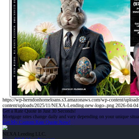
https://wp-herndonhomeloans.s3.amazonaws.com/wp-content/up
content/uploads/2025/11/NEXA-Lending-new-logo-.png
2026-04-04
Get a Rate Quote in Just 30 Seconds!
Mortgage rates change daily and vary depending on your unique situ
Get My Custom Rate Quote Now!
NEXA Lending LLC.