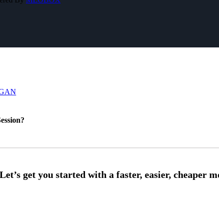
IGAN
ession?