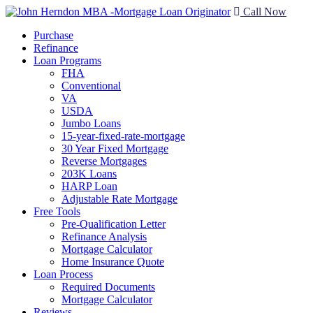
Call Now
Purchase
Refinance
Loan Programs
FHA
Conventional
VA
USDA
Jumbo Loans
15-year-fixed-rate-mortgage
30 Year Fixed Mortgage
Reverse Mortgages
203K Loans
HARP Loan
Adjustable Rate Mortgage
Free Tools
Pre-Qualification Letter
Refinance Analysis
Mortgage Calculator
Home Insurance Quote
Loan Process
Required Documents
Mortgage Calculator
Reviews