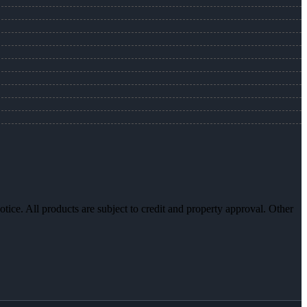
otice. All products are subject to credit and property approval. Other