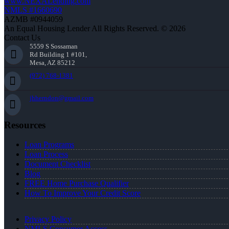
www.NEXALending.com
NMLS #1660690
AZMB #0944059
An Equal Housing Lender All Rights Reserved. © 2026
Contact Us
5559 S Sossaman
Rd Building 1 #101,
Mesa, AZ 85212
(972) 768-1381
jhherndon@gmail.com
Resources
Loan Programs
Loan Process
Document Checklist
Blog
FREE Home Purchase Qualifier
How To Improve Your Credit Score
Privacy Policy
NMLS Consumer Access