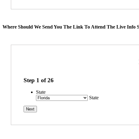
Where Should We Send You The Link To Attend The Live Info S
Step
1
of
26
State
State