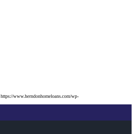
https://www.herndonhomeloans.com/wp-