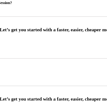
ession?