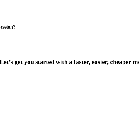
ession?