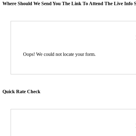
Where Should We Send You The Link To Attend The Live Info S
Oops! We could not locate your form.
Quick Rate Check