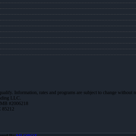
 qualify. Information, rates and programs are subject to change without n
ending LLC.
ZMB #2006218
Z 85212
ered By
MLOBOX