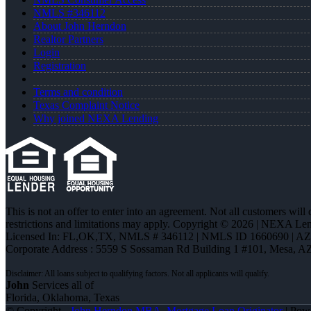
NMLS #346112
About John Herndon
Realtor Partners
Login
Registration
Terms and condition
Texas Complaint Notice
Why joined NEXA Lending
This is not an offer to enter into an agreement. Not all customers will
restrictions and limitations may apply. Copyright © 2026 | NEXA L
Licensed In: FL,OK,TX
,
NMLS # 346112 | NMLS ID 1660690 | A
Corporate Address : 5559 S Sossaman Rd Building 1 #101, Mesa, A
John
Services all of
Florida, Oklahoma, Texas
© Copyright -
John Herndon MBA -Mortgage Loan Originator
| Pow