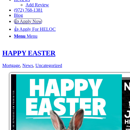
Add Review
(972) 768-1381
Blog
👍 Apply Now
👍 Apply For HELOC
Menu
Menu
HAPPY EASTER
Mortgage
,
News
,
Uncategorized