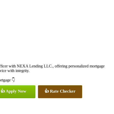
icer with NEXA Lending LLC., offering personalized mortgage
vice with integrity.
ortgage 👇
👍 Apply Now
👍 Rate Checker