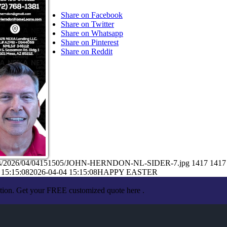
Share on Facebook
Share on Twitter
Share on Whatsapp
Share on Pinterest
Share on Reddit
loads/2026/04/04151505/JOHN-HERNDON-NL-SIDER-7.jpg
1417
1417
 15:15:08
2026-04-04 15:15:08
HAPPY EASTER
ation. Get your FREE customized quote here .