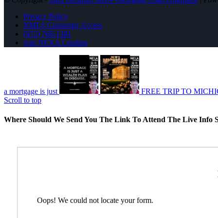
Privacy Policy
NMLS Consumer Access
(972) 768-1381
Join NEXA Lending
a mortgage is just
FREE TRIP TO MICH
Scroll to top
Where Should We Send You The Link To Attend The Live Info S
Oops! We could not locate your form.