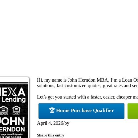
Hi, my name is John Herndon MBA. I’m a Loan Off
solutions, fast customized quotes, great rates and ser
Let’s get you started with a faster, easier, cheaper m
🏆 Home Purchase Qualifier
April 4, 2026
/
by
Share this entry