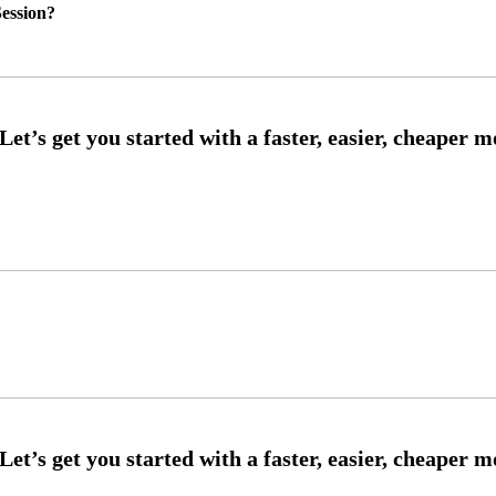
ession?