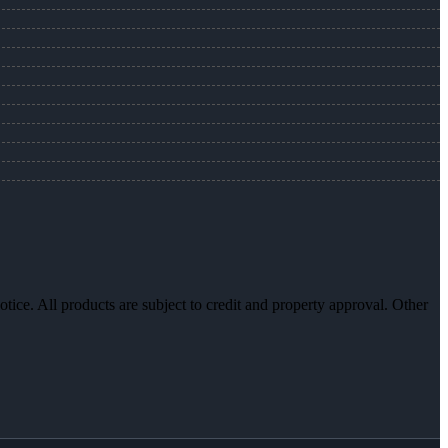
otice. All products are subject to credit and property approval. Other