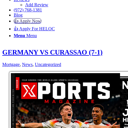
Add Review
(972) 768-1381
Blog
👍 Apply Now
👍 Apply For HELOC
Menu
Menu
GERMANY VS CURASSAO (7-1)
Mortgage
,
News
,
Uncategorized