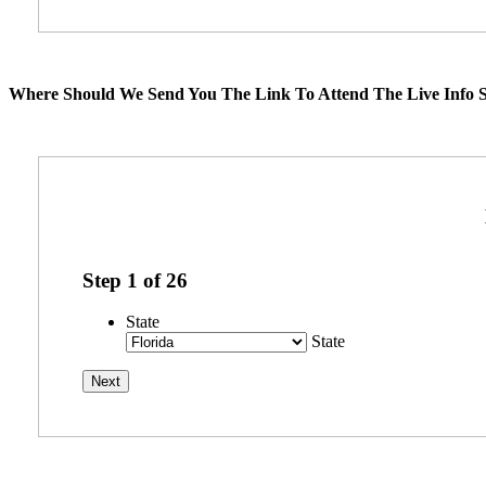
Where Should We Send You The Link To Attend The Live Info S
Step
1
of
26
State
State