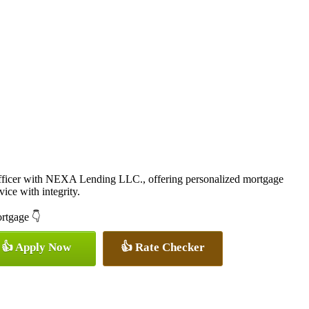
icer with NEXA Lending LLC., offering personalized mortgage
vice with integrity.
ortgage 👇
👍 Apply Now
👍 Rate Checker