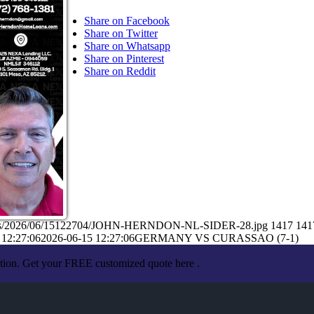
Share on Facebook
Share on Twitter
Share on Whatsapp
Share on Pinterest
Share on Reddit
loads/2026/06/15122704/JOHN-HERNDON-NL-SIDER-28.jpg
1417
141
 12:27:06
2026-06-15 12:27:06
GERMANY VS CURASSAO (7-1)
ation. Get your FREE customized quote here .