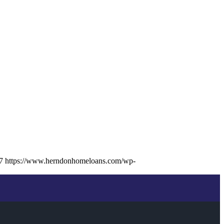
7
https://www.herndonhomeloans.com/wp-