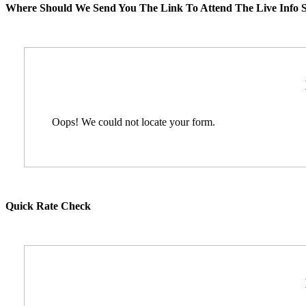
Where Should We Send You The Link To Attend The Live Info S
Oops! We could not locate your form.
Quick Rate Check