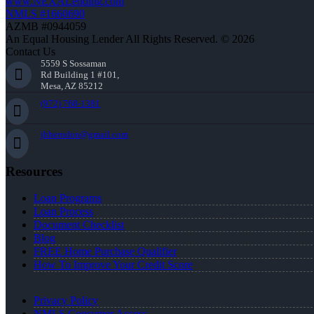
www.NEXALending.com
NMLS #1660690
AZMB #0944059
An Equal Housing Lender All Rights Reserved. © 2026
Contact Us
5559 S Sossaman
Rd Building 1 #101,
Mesa, AZ 85212
(972) 768-1381
jhherndon@gmail.com
Resources
Loan Programs
Loan Process
Document Checklist
Blog
FREE Home Purchase Qualifier
How To Improve Your Credit Score
Privacy Policy
NMLS Consumer Access