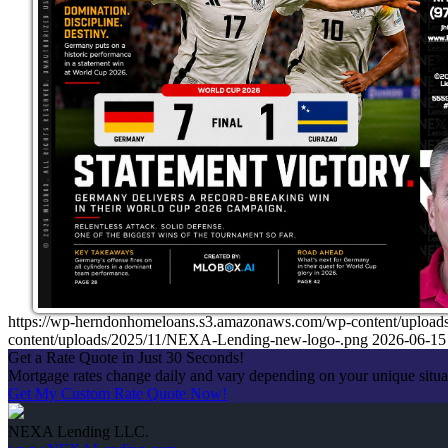
https://wp-herndonhomeloans.s3.amazonaws.com/wp-content/up
content/uploads/2025/11/NEXA-Lending-new-logo-.png
2026-06-15
Get a Rate Quote in Just 30 Seconds!
Mortgage rates change daily and vary depending on your unique situ
Get My Custom Rate Quote Now!
NEXA Lending LLC.