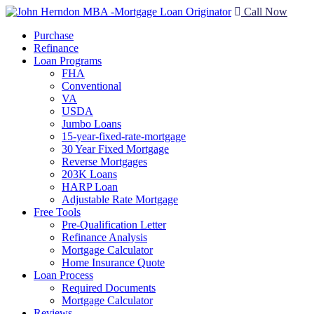
Call Now
Purchase
Refinance
Loan Programs
FHA
Conventional
VA
USDA
Jumbo Loans
15-year-fixed-rate-mortgage
30 Year Fixed Mortgage
Reverse Mortgages
203K Loans
HARP Loan
Adjustable Rate Mortgage
Free Tools
Pre-Qualification Letter
Refinance Analysis
Mortgage Calculator
Home Insurance Quote
Loan Process
Required Documents
Mortgage Calculator
Reviews