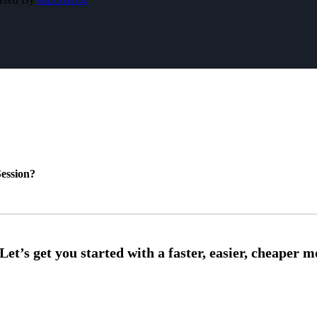
ession?