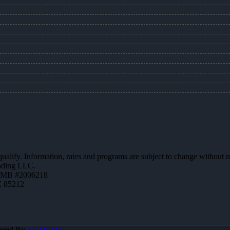
 qualify. Information, rates and programs are subject to change without n
ending LLC.
ZMB #2006218
Z 85212
ered By
MLOBOX