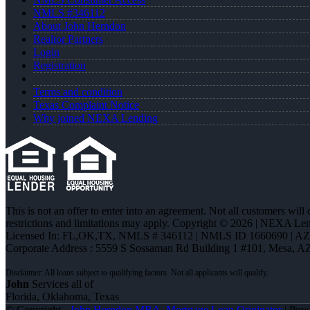
NMLS #346112
About John Herndon
Realtor Partners
Login
Registration
Terms and condition
Texas Complaint Notice
Why joined NEXA Lending
This is not an offer to enter into an agreement. Not all customers will
restrictions and limitations may apply. Copyright © 2026 | NEXA L
Licensed In: FL,OK,TX
,
NMLS # 346112 | NMLS ID 1660690 | A
Corporate Address : 5559 S Sossaman Rd Building 1 #101, Mesa, A
John
Services all of
Florida, Oklahoma, Texas
© Copyright -
John Herndon MBA -Mortgage Loan Originator
| Pow