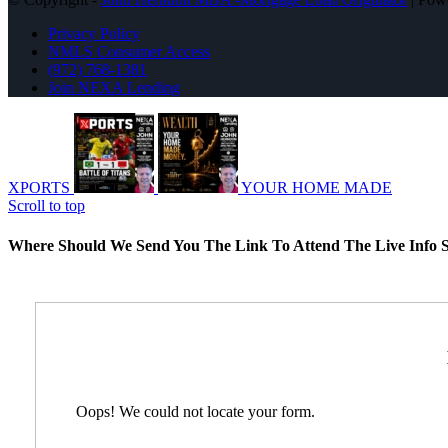
Privacy Policy
NMLS Consumer Access
(972) 768-1381
Join NEXA Lending
XPORTS
YOUR HOME MADE
Scroll to top
Where Should We Send You The Link To Attend The Live Info S
Oops! We could not locate your form.