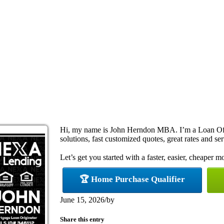
Hi, my name is John Herndon MBA. I’m a Loan Off
solutions, fast customized quotes, great rates and ser
Let’s get you started with a faster, easier, cheaper m
🏆 Home Purchase Qualifier
June 15, 2026
/
by
Share this entry