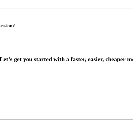
ession?