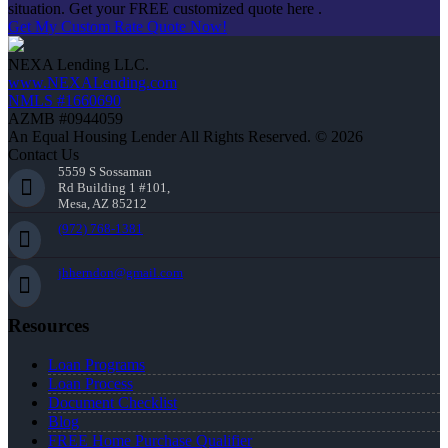
situation. Get your FREE customized quote here .
Get My Custom Rate Quote Now!
NEXA Lending LLC.
www.NEXALending.com
NMLS #1660690
AZMB #0944059
An Equal Housing Lender All Rights Reserved. © 2026
Contact Us
5559 S Sossaman
Rd Building 1 #101,
Mesa, AZ 85212
(972) 768-1381
jhherndon@gmail.com
Resources
Loan Programs
Loan Process
Document Checklist
Blog
FREE Home Purchase Qualifier