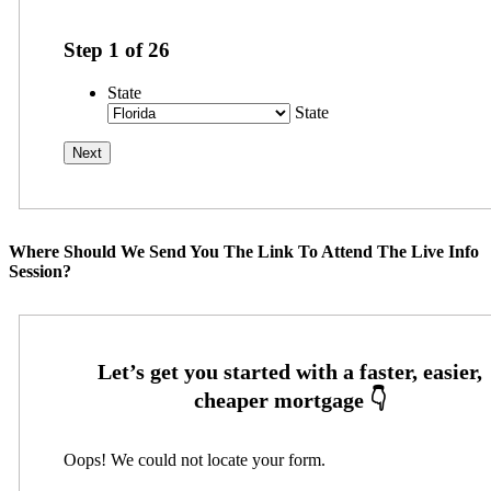
Step
1
of
26
State
State
Where Should We Send You The Link To Attend The Live Info
Session?
Oops! We could not locate your form.