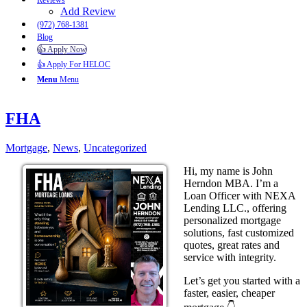
Reviews
Add Review
(972) 768-1381
Blog
👍 Apply Now
👍 Apply For HELOC
Menu
Menu
FHA
Mortgage
,
News
,
Uncategorized
Hi, my name is John
Herndon MBA. I’m a
Loan Officer with NEXA
Lending LLC., offering
personalized mortgage
solutions, fast customized
quotes, great rates and
service with integrity.
Let’s get you started with a
faster, easier, cheaper