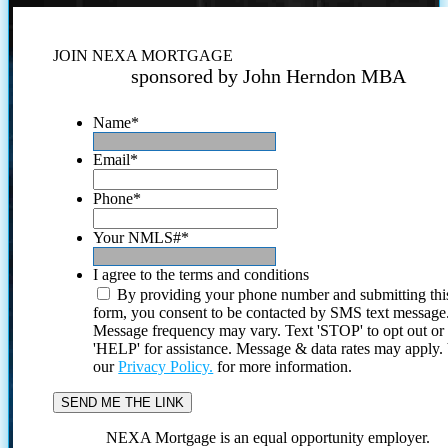
JOIN NEXA MORTGAGE
sponsored by John Herndon MBA
Name
*
Email
*
Phone
*
Your NMLS#
*
I agree to the terms and conditions
By providing your phone number and submitting thi
form, you consent to be contacted by SMS text message
Message frequency may vary. Text 'STOP' to opt out or
'HELP' for assistance. Message & data rates may apply
our
Privacy Policy.
for more information.
NEXA Mortgage is an equal opportunity employer.