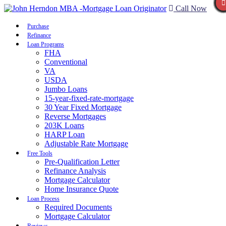
Call Now
Purchase
Refinance
Loan Programs
FHA
Conventional
VA
USDA
Jumbo Loans
15-year-fixed-rate-mortgage
30 Year Fixed Mortgage
Reverse Mortgages
203K Loans
HARP Loan
Adjustable Rate Mortgage
Free Tools
Pre-Qualification Letter
Refinance Analysis
Mortgage Calculator
Home Insurance Quote
Loan Process
Required Documents
Mortgage Calculator