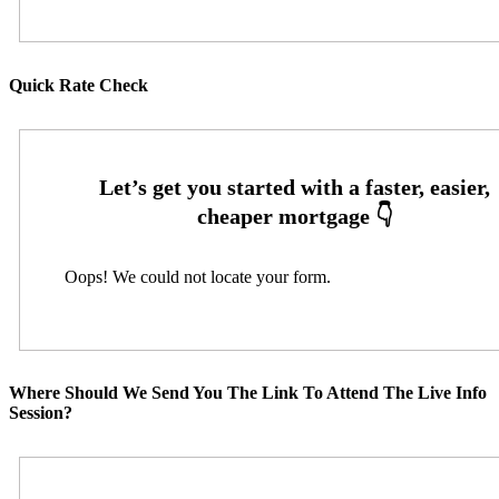
Quick Rate Check
Oops! We could not locate your form.
Where Should We Send You The Link To Attend The Live Info
Session?