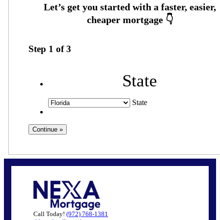
Step
1
of
3
State
State
Call Today!
(972) 768-1381