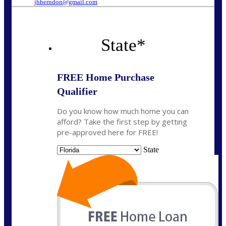
jhherndon@gmail.com
State
*
FREE Home Purchase
Qualifier
Do you know how much home you can
afford? Take the first step by getting
pre-approved here for FREE!
State