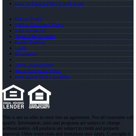
How To Improve Your Credit Score
Privacy Policy
NMLS Consumer Access
NMLS #346112
About John Herndon
Realtor Partners
Login
Registration
Terms and condition
Texas Complaint Notice
Why joined NEXA Lending
This is not an offer to enter into an agreement. Not all customers will
qualify. Information, rates and programs are subject to change
without notice. All products are subject to credit and property
approval. Other restrictions and limitations may apply. Copyright ©