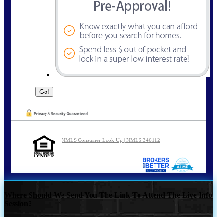
NMLS Consumer Look Up | NMLS 346112
Where Should We Send You The Link To Attend The Live Info
Session?