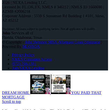
2026 | NEXA Lending LLC.
Licensed In: FL,OK,TX
,
NMLS # 346112 | NMLS ID 1660690 |
AZMB #2006218
Corporate Address : 5559 S Sossaman Rd Building 1 #101, Mesa,
AZ 85212
John
Services all of
Florida, Oklahoma, Texas
© Copyright -
John Herndon MBA -Mortgage Loan Originator
|
Powered By
MLOBOX
Privacy Policy
NMLS Consumer Access
(972) 768-1381
Join NEXA Lending
DREAM HOME
YOU PAID THAT
MORTGAGE
Scroll to top