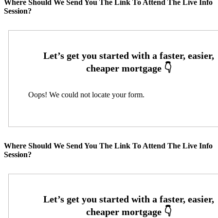
Where Should We Send You The Link To Attend The Live Info
Session?
Oops! We could not locate your form.
Where Should We Send You The Link To Attend The Live Info
Session?