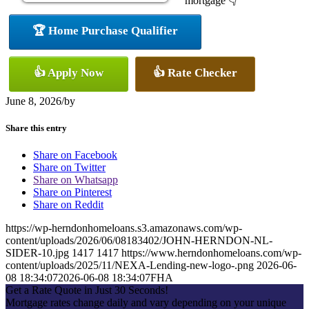
mortgage 👇
🏆 Home Purchase Qualifier
👍 Apply Now
👍 Rate Checker
June 8, 2026
/
by
Share this entry
Share on Facebook
Share on Twitter
Share on Whatsapp
Share on Pinterest
Share on Reddit
https://wp-herndonhomeloans.s3.amazonaws.com/wp-
content/uploads/2026/06/08183402/JOHN-HERNDON-NL-
SIDER-10.jpg
1417
1417
https://www.herndonhomeloans.com/wp-
content/uploads/2025/11/NEXA-Lending-new-logo-.png
2026-06-
08 18:34:07
2026-06-08 18:34:07
FHA
Get a Rate Quote in Just 30 Seconds!
Mortgage rates change daily and vary depending on your unique