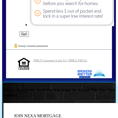
NMLS Consumer Look Up | NMLS 346112
Where Should We Send You The Link To Attend The Live Info
Session?
JOIN NEXA MORTGAGE