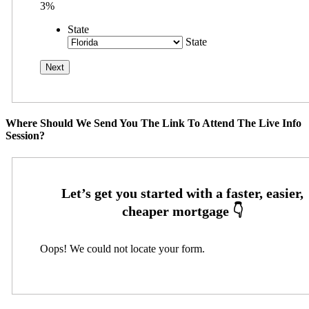
3%
State
State
Where Should We Send You The Link To Attend The Live Info
Session?
Oops! We could not locate your form.