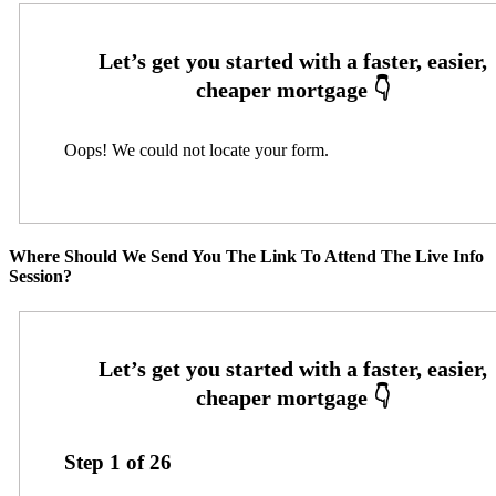
Oops! We could not locate your form.
Where Should We Send You The Link To Attend The Live Info
Session?
Step
1
of
26