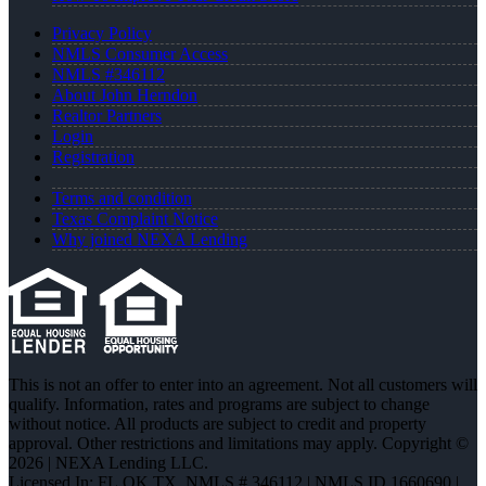
Privacy Policy
NMLS Consumer Access
NMLS #346112
About John Herndon
Realtor Partners
Login
Registration
Terms and condition
Texas Complaint Notice
Why joined NEXA Lending
This is not an offer to enter into an agreement. Not all customers will
qualify. Information, rates and programs are subject to change
without notice. All products are subject to credit and property
approval. Other restrictions and limitations may apply. Copyright ©
2026 | NEXA Lending LLC.
Licensed In: FL,OK,TX
,
NMLS # 346112 | NMLS ID 1660690 |