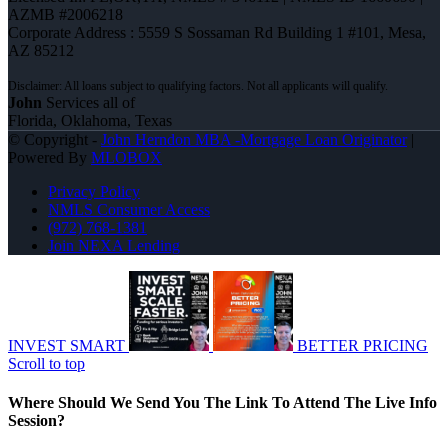
AZMB #2006218
Corporate Address : 5559 S Sossaman Rd Building 1 #101, Mesa,
AZ 85212
John
Services all of
Florida, Oklahoma, Texas
© Copyright -
John Herndon MBA -Mortgage Loan Originator
|
Powered By
MLOBOX
Privacy Policy
NMLS Consumer Access
(972) 768-1381
Join NEXA Lending
INVEST SMART
BETTER PRICING
Scroll to top
Where Should We Send You The Link To Attend The Live Info
Session?