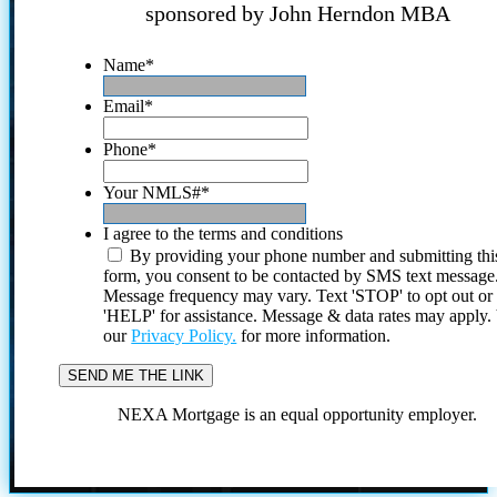
sponsored by John Herndon MBA
Name
*
Email
*
Phone
*
Your NMLS#
*
I agree to the terms and conditions
By providing your phone number and submitting thi
form, you consent to be contacted by SMS text message
Message frequency may vary. Text 'STOP' to opt out or
'HELP' for assistance. Message & data rates may apply
our
Privacy Policy.
for more information.
NEXA Mortgage is an equal opportunity employer.