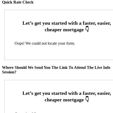
Quick Rate Check
Oops! We could not locate your form.
Where Should We Send You The Link To Attend The Live Info
Session?