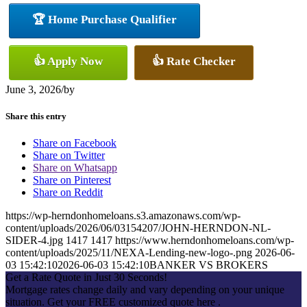
🏆 Home Purchase Qualifier
👍 Apply Now
👍 Rate Checker
June 3, 2026
/
by
Share this entry
Share on Facebook
Share on Twitter
Share on Whatsapp
Share on Pinterest
Share on Reddit
https://wp-herndonhomeloans.s3.amazonaws.com/wp-
content/uploads/2026/06/03154207/JOHN-HERNDON-NL-
SIDER-4.jpg
1417
1417
https://www.herndonhomeloans.com/wp-
content/uploads/2025/11/NEXA-Lending-new-logo-.png
2026-06-
03 15:42:10
2026-06-03 15:42:10
BANKER VS BROKERS
Get a Rate Quote in Just 30 Seconds!
Mortgage rates change daily and vary depending on your unique
situation. Get your FREE customized quote here .