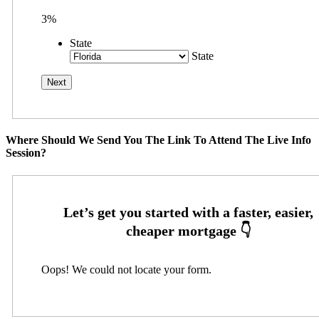
3%
State
State
Where Should We Send You The Link To Attend The Live Info
Session?
Oops! We could not locate your form.