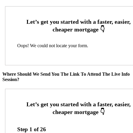
Oops! We could not locate your form.
Where Should We Send You The Link To Attend The Live Info
Session?
Step
1
of
26