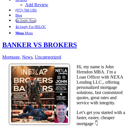
Reviews
Add Review
(972) 768-1381
Blog
👍 Apply Now
👍 Apply For HELOC
Menu
Menu
BANKER VS BROKERS
Mortgage
,
News
,
Uncategorized
Hi, my name is John
Herndon MBA. I’m a
Loan Officer with NEXA
Lending LLC., offering
personalized mortgage
solutions, fast customized
quotes, great rates and
service with integrity.
Let’s get you started with a
faster, easier, cheaper
mortgage 👇