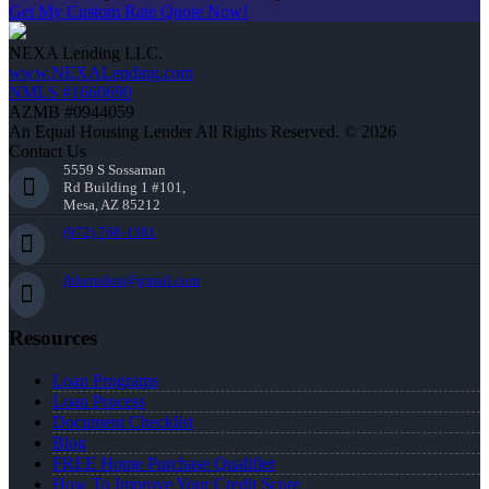
Get My Custom Rate Quote Now!
NEXA Lending LLC.
www.NEXALending.com
NMLS #1660690
AZMB #0944059
An Equal Housing Lender All Rights Reserved. © 2026
Contact Us
5559 S Sossaman
Rd Building 1 #101,
Mesa, AZ 85212
(972) 768-1381
jhherndon@gmail.com
Resources
Loan Programs
Loan Process
Document Checklist
Blog
FREE Home Purchase Qualifier
How To Improve Your Credit Score