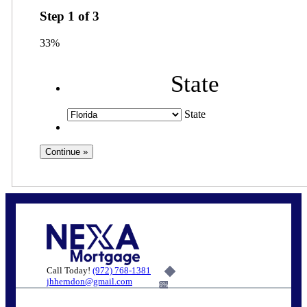
Step
1
of
3
33%
State
State
Call Today!
(972) 768-1381
jhherndon@gmail.com
6%