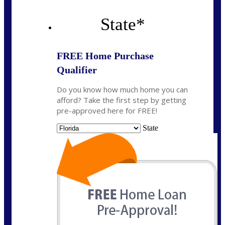
State
*
FREE Home Purchase
Qualifier
Do you know how much home you can
afford? Take the first step by getting
pre-approved here for FREE!
State