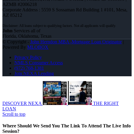
AZMB #2006218
Corporate Address : 5559 S Sossaman Rd Building 1 #101, Mesa,
AZ 85212
John
Services all of
Florida, Oklahoma, Texas
© Copyright -
John Herndon MBA -Mortgage Loan Originator
|
Powered By
MLOBOX
Privacy Policy
NMLS Consumer Access
(972) 768-1381
Join NEXA Lending
DISCOVER NEXA
THE RIGHT
LOAN
Scroll to top
Where Should We Send You The Link To Attend The Live Info
Session?