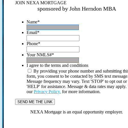
JOIN NEXA MORTGAGE
sponsored by John Herndon MBA
Name
*
Email
*
Phone
*
Your NMLS#
*
I agree to the terms and conditions
By providing your phone number and submitting thi
form, you consent to be contacted by SMS text message
Message frequency may vary. Text 'STOP' to opt out or
'HELP' for assistance. Message & data rates may apply
our
Privacy Policy.
for more information.
NEXA Mortgage is an equal opportunity employer.