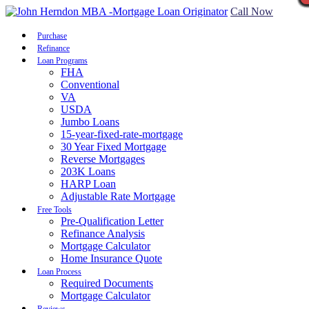
Call Now
Purchase
Refinance
Loan Programs
FHA
Conventional
VA
USDA
Jumbo Loans
15-year-fixed-rate-mortgage
30 Year Fixed Mortgage
Reverse Mortgages
203K Loans
HARP Loan
Adjustable Rate Mortgage
Free Tools
Pre-Qualification Letter
Refinance Analysis
Mortgage Calculator
Home Insurance Quote
Loan Process
Required Documents
Mortgage Calculator