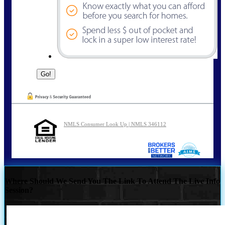
NMLS Consumer Look Up | NMLS 346112
Where Should We Send You The Link To Attend The Live Info
Session?