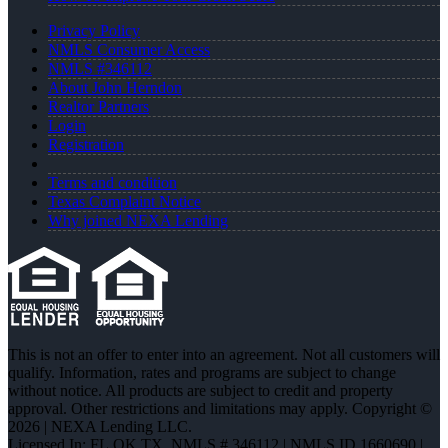
Privacy Policy
NMLS Consumer Access
NMLS #346112
About John Herndon
Realtor Partners
Login
Registration
Terms and condition
Texas Complaint Notice
Why joined NEXA Lending
This is not an offer to enter into an agreement. Not all customers will
qualify. Information, rates and programs are subject to change
without notice. All products are subject to credit and property
approval. Other restrictions and limitations may apply. Copyright ©
2026 | NEXA Lending LLC.
Licensed In: FL,OK,TX
,
NMLS # 346112 | NMLS ID 1660690 |