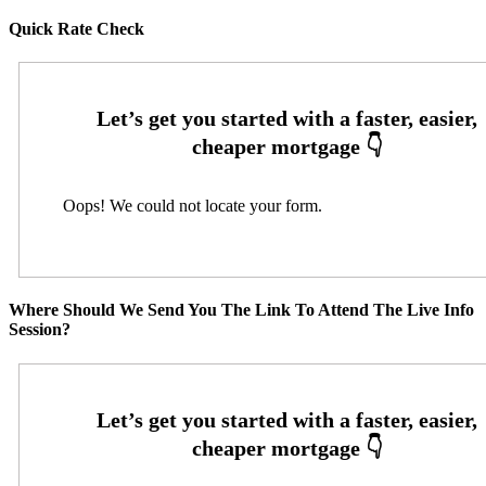
Quick Rate Check
Oops! We could not locate your form.
Where Should We Send You The Link To Attend The Live Info
Session?