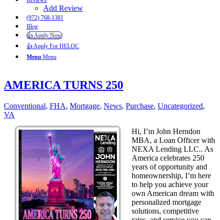
Reviews
Add Review
(972) 768-1381
Blog
👍 Apply Now
👍 Apply For HELOC
Menu
Menu
AMERICA TURNS 250
Conventional
,
FHA
,
Mortgage
,
News
,
Purchase
,
Uncategorized
,
VA
Hi, I’m John Herndon
MBA, a Loan Officer with
NEXA Lending LLC.. As
America celebrates 250
years of opportunity and
homeownership, I’m here
to help you achieve your
own American dream with
personalized mortgage
solutions, competitive
rates, and service you can