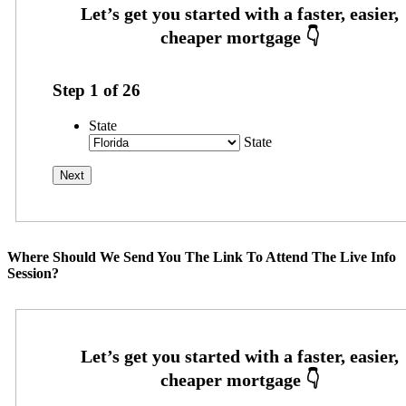
Step
1
of
26
State
State
Where Should We Send You The Link To Attend The Live Info
Session?