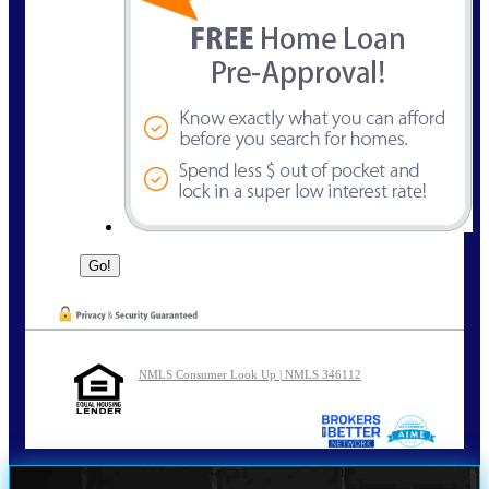
NMLS Consumer Look Up | NMLS 346112