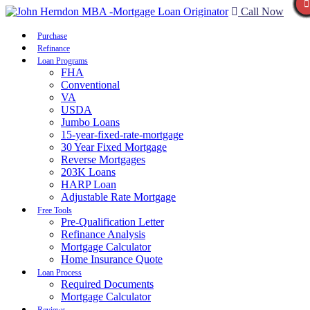
Call Now
Purchase
Refinance
Loan Programs
FHA
Conventional
VA
USDA
Jumbo Loans
15-year-fixed-rate-mortgage
30 Year Fixed Mortgage
Reverse Mortgages
203K Loans
HARP Loan
Adjustable Rate Mortgage
Free Tools
Pre-Qualification Letter
Refinance Analysis
Mortgage Calculator
Home Insurance Quote
Loan Process
Required Documents
Mortgage Calculator