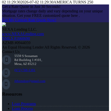
02 11:29:30
2026-07-02 11:29:30
AMERICA TURNS 250
Get a Rate Quote in Just 30 Seconds!
Mortgage rates change daily and vary depending on your unique
situation. Get your FREE customized quote here .
Get My Custom Rate Quote Now!
NEXA Lending LLC.
www.NEXALending.com
NMLS #1660690
AZMB #0944059
An Equal Housing Lender All Rights Reserved. © 2026
Contact Us
5559 S Sossaman
Rd Building 1 #101,
Mesa, AZ 85212
(972) 768-1381
jhherndon@gmail.com
Resources
Loan Programs
Loan Process