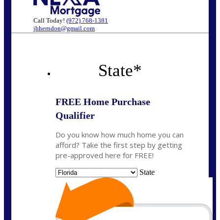
Call Today!
(972) 768-1381
jhherndon@gmail.com
State
*
FREE Home Purchase
Qualifier
Do you know how much home you can
afford? Take the first step by getting
pre-approved here for FREE!
State