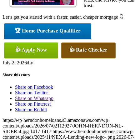
trust.
Let’s get you started with a faster, easier, cheaper mortgage 👇
🏆 Home Purchase Qualifier
👍 Apply Now
👍 Rate Checker
July 2, 2026
/
by
Share this entry
Share on Facebook
Share on Twitter
Share on Whatsapp
Share on Pinterest
Share on Reddit
https://wp-herndonhomeloans.s3.amazonaws.com/wp-
content/uploads/2026/07/02112927/JOHN-HERNDON-NL-
SIDER-4.jpg
1417
1417
https://www.herndonhomeloans.com/wp-
content/uploads/2025/11/NEXA-Lending-new-logo-.png
2026-07-