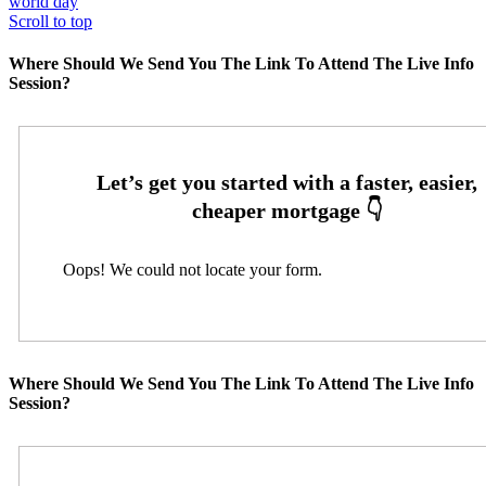
world day
Scroll to top
Where Should We Send You The Link To Attend The Live Info
Session?
Oops! We could not locate your form.
Where Should We Send You The Link To Attend The Live Info
Session?