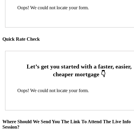
Oops! We could not locate your form.
Quick Rate Check
Oops! We could not locate your form.
Where Should We Send You The Link To Attend The Live Info
Session?