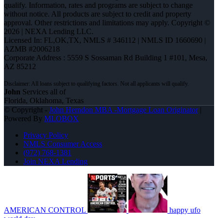
qualify. Information, rates and programs are subject to change
without notice. All products are subject to credit and property
approval. Other restrictions and limitations may apply. Copyright ©
2026 | NEXA Lending LLC.
Licensed In: FL,OK,TX
,
NMLS # 346112 | NMLS ID 1660690 |
AZMB #2006218
Corporate Address : 5559 S Sossaman Rd Building 1 #101, Mesa,
AZ 85212
John
Services all of
Florida, Oklahoma, Texas
© Copyright -
John Herndon MBA -Mortgage Loan Originator
|
Powered By
MLOBOX
Privacy Policy
NMLS Consumer Access
(972) 768-1381
Join NEXA Lending
AMERICAN CONTROL
happy ufo