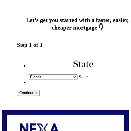
Step
1
of
3
State
State