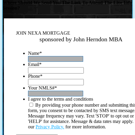
Where Should We Send You The Link To Attend The Live Info
Session?
JOIN NEXA MORTGAGE
sponsored by John Herndon MBA
Name
*
Email
*
Phone
*
Your NMLS#
*
I agree to the terms and conditions
By providing your phone number and submitting thi
form, you consent to be contacted by SMS text message
Message frequency may vary. Text 'STOP' to opt out or
'HELP' for assistance. Message & data rates may apply
our
Privacy Policy.
for more information.