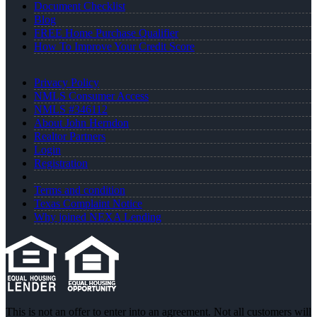
Document Checklist
Blog
FREE Home Purchase Qualifier
How To Improve Your Credit Score
Privacy Policy
NMLS Consumer Access
NMLS #346112
About John Herndon
Realtor Partners
Login
Registration
Terms and condition
Texas Complaint Notice
Why joined NEXA Lending
This is not an offer to enter into an agreement. Not all customers will