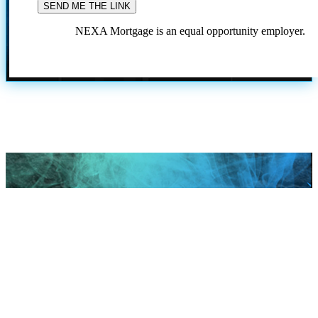
NEXA Mortgage is an equal opportunity employer.