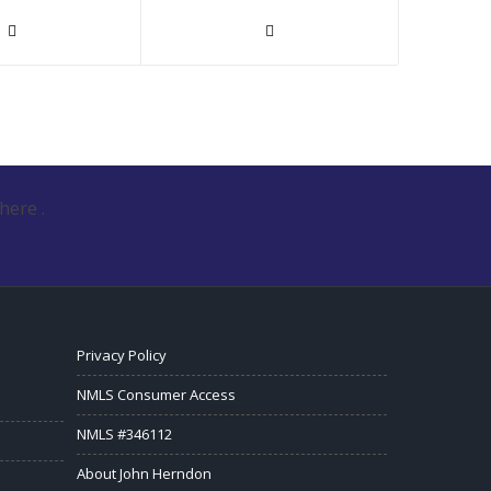
here .
Privacy Policy
NMLS Consumer Access
NMLS #346112
About John Herndon