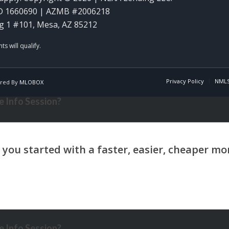
D 1660690 | AZMB #2006218
g 1 #101, Mesa, AZ 85212
Privacy Policy
NMLS
red By
MLOBOX
 Info Session?
 Info Session?