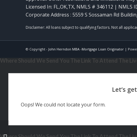
Licensed In: FL,OK,TX
,
NMLS # 346112 | NMLS I
Corporate Address : 5559 S Sossaman Rd Buildin
© Copyright -
John Herndon MBA -Mortgage Loan Originator
| Powe
Where Should We Send You The Link To Attend The Live
Oops! We could not locate your form.
Where Should We Send You The Link To Attend The Live
RATES HAVEN’T