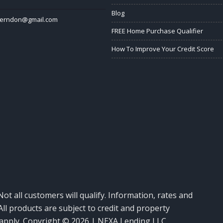
Blog
herndon@gmail.com
FREE Home Purchase Qualifier
How To Improve Your Credit Score
Not all customers will qualify. Information, rates and
ll products are subject to credit and property
y apply. Copyright © 2026 | NEXA Lending LLC.