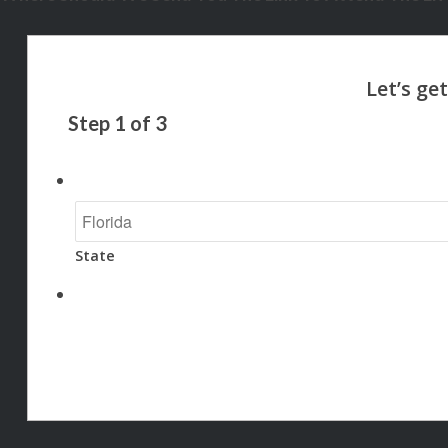
Step
1
of
3
State