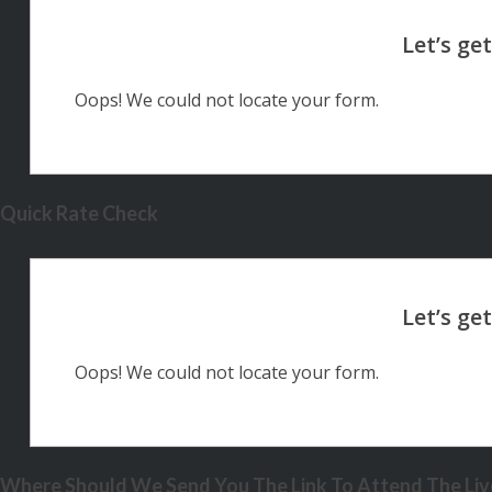
Oops! We could not locate your form.
Quick Rate Check
Oops! We could not locate your form.
Where Should We Send You The Link To Attend The Live