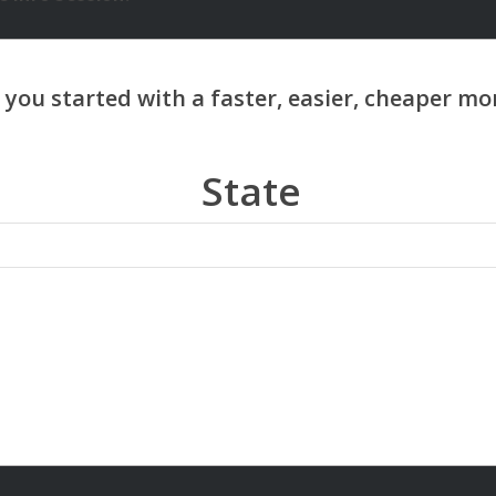
State