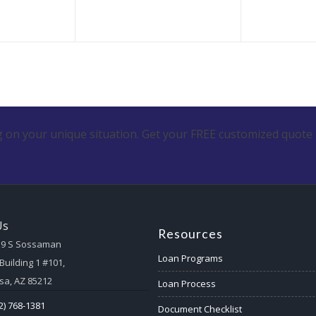
 on your unique situation. Get your FREE customized quote 
Us
Resources
59 S Sossaman
Loan Programs
Building 1 #101,
a, AZ 85212
Loan Process
2) 768-1381
Document Checklist