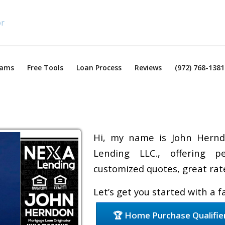
rams
Free Tools
Loan Process
Reviews
(972) 768-1381
Hi, my name is John Hernd
Lending LLC., offering pe
customized quotes, great rate
Let’s get you started with a 
🏆 Home Purchase Qualifie