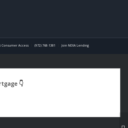
 Consumer Access
(972) 768-1381
Join NEXA Lending