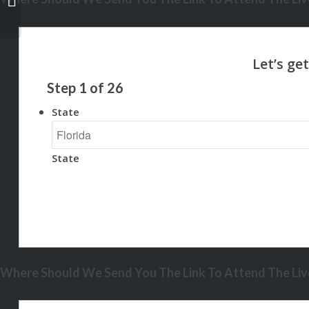
Step
1
of
26
State
State
Where Should We Send You The Link To Attend The Live