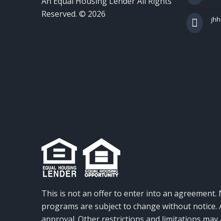
An Equal Housing Lender All Rights
Reserved. © 2026
jh
This is not an offer to enter into an agreement. 
programs are subject to change without notice. A
approval. Other restrictions and limitations ma