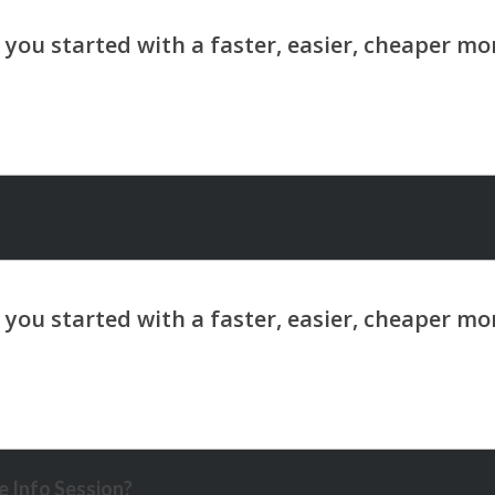
 Info Session?