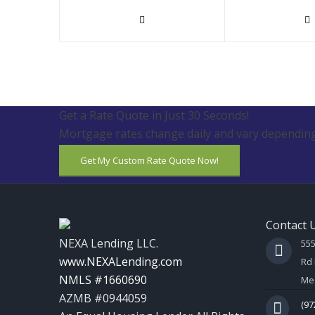
Get a Rate Quote in Just 30 Seconds!
Mortgage rates change daily and vary depending
Get My Custom Rate Quote Now!
Contact 
NEXA Lending LLC.
55
www.NEXALending.com
Rd 
NMLS #1660690
Mes
AZMB #0944059
(97