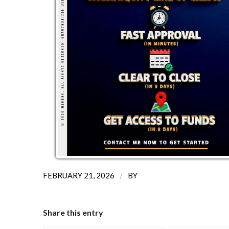
/
FEBRUARY 21, 2026
BY
Share this entry