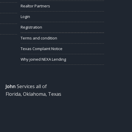
Realtor Partners
Login
Registration
Terms and condition
Texas Complaint Notice
Why joined NEXA Lending
John
Services all of
Florida, Oklahoma, Texas