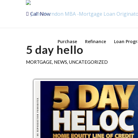
Call Now
Purchase
Refinance
Loan Prog
5 day hello
MORTGAGE
,
NEWS
,
UNCATEGORIZED