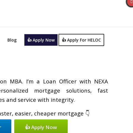
Blog
👍 Apply Now
👍 Apply For HELOC
on MBA. I’m a Loan Officer with NEXA
rsonalized mortgage solutions, fast
s and service with integrity.
faster, easier, cheaper mortgage 👇
r
👍 Apply Now