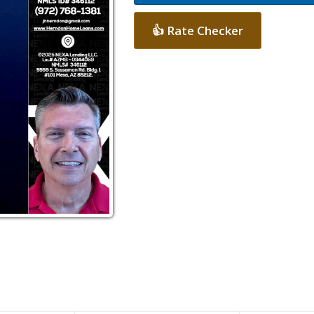
👍 Rate Checker