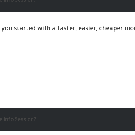
 Info Session?