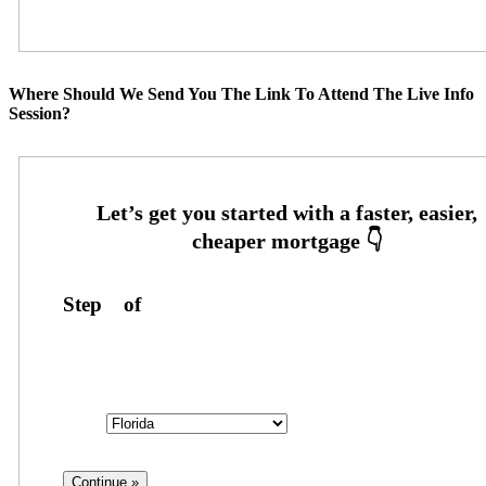
Where Should We Send You The Link To Attend The Live Info
Session?
Step
1
of
3
State
State