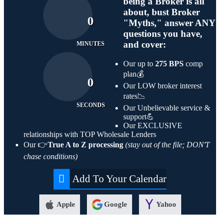
being a Broker is all
about, bust Broker
0
"Myths," answer ANY
questions you have,
and cover:
MINUTES
Our up to
275 BPS
comp
plan💰
0
Our LOW broker interest
rates📉
SECONDS
Our Unbelievable service &
support💪
Our EXCLUSIVE
relationships with TOP Wholesale Lenders
Our 👉
True A to Z processing
(stay out of the file; DON'T
chase conditions)
Add To Your Calendar
Apple
Google
Yahoo