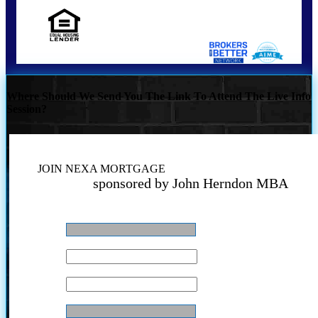
NMLS Consumer Look Up | NMLS 346112
Where Should We Send You The Link To Attend The Live Info
Session?
JOIN NEXA MORTGAGE
sponsored by John Herndon MBA
Name
*
Email
*
Phone
*
Your NMLS#
*