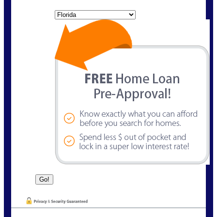
State