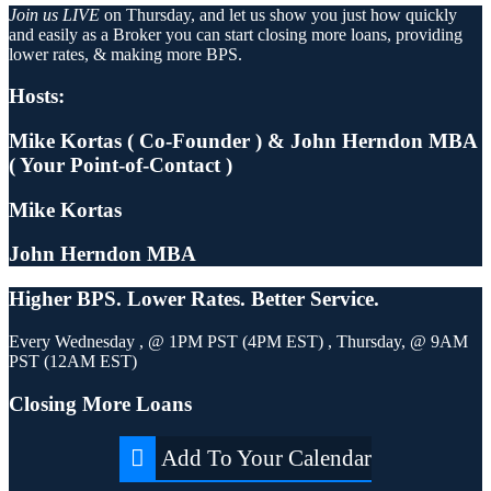
Join us LIVE
on Thursday, and let us show you just how quickly
and easily as a Broker you can start closing more loans, providing
lower rates, & making more BPS.
Hosts:
Mike Kortas ( Co-Founder ) & John Herndon MBA
( Your Point-of-Contact )
Mike Kortas
John Herndon MBA
Higher
BPS.
Lower
Rates.
Better
Service.
Every Wednesday , @ 1PM PST (4PM EST) , Thursday, @ 9AM
PST (12AM EST)
Closing More Loans
Add To Your Calendar