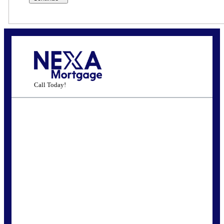
Call Today!
(972) 768-1381
jhherndon@gmail.com
State
*
FREE Home Purchase
Qualifier
Do you know how much home you can
afford? Take the first step by getting
pre-approved here for FREE!