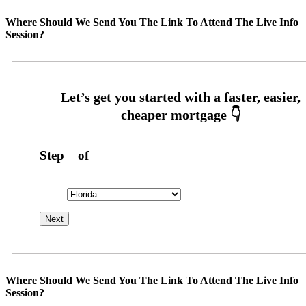
Where Should We Send You The Link To Attend The Live Info
Session?
Step
1
of
26
State
State
Where Should We Send You The Link To Attend The Live Info
Session?