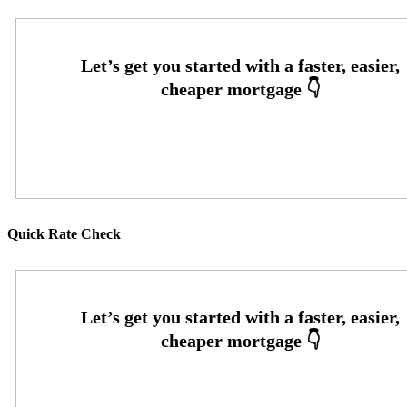
Oops! We could not locate your form.
Quick Rate Check
Oops! We could not locate your form.