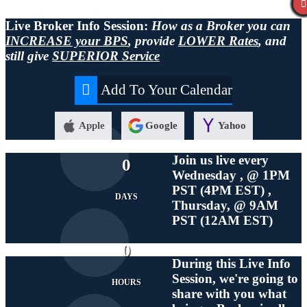
Live Broker Info Session:
How as a Broker you can
INCREASE your BPS
, provide
LOWER Rates
, and
still give
SUPERIOR Service
Add To Your Calendar
Apple
Google
Yahoo
Join us live every
0
Wednesday , @ 1PM
PST (4PM EST) ,
DAYS
Thursday, @ 9AM
PST (12AM EST)
0
During this
Live
Info
Session, we're going to
HOURS
share with you what