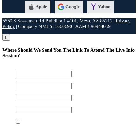
Apple
Google
Yahoo
5559 S Sossaman Rd Building 1 #101, Mesa, AZ 85212 |
Privacy
Policy
| Company NMLS: 1660690 | AZMB #0944059
Where Should We Send You The Link To Attend The Live Info
Session?
Name
*
Email
*
Phone
*
Your NMLS#
*
I agree to the terms and conditions
By providing your phone number and submitting this
form, you consent to be contacted by SMS text message.
Message frequency may vary. Text 'STOP' to opt out or