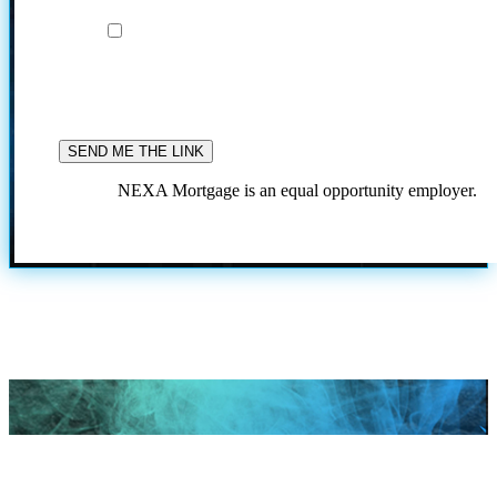
I agree to the terms and conditions
By providing your phone number and submitting thi
form, you consent to be contacted by SMS text message
Message frequency may vary. Text 'STOP' to opt out or
'HELP' for assistance. Message & data rates may apply
our
Privacy Policy.
for more information.
NEXA Mortgage is an equal opportunity employer.