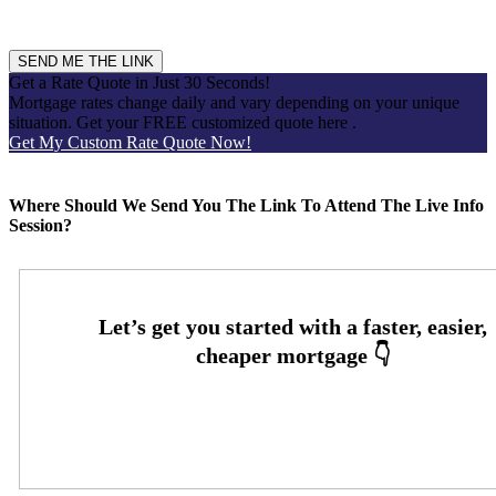
'HELP' for assistance. Message & data rates may apply. View
our
Privacy Policy.
for more information.
Get a Rate Quote in Just 30 Seconds!
Mortgage rates change daily and vary depending on your unique
situation. Get your FREE customized quote here .
Get My Custom Rate Quote Now!
Scroll to top
Where Should We Send You The Link To Attend The Live Info
Session?
Oops! We could not locate your form.